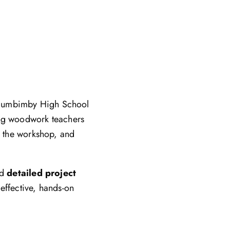
llumbimby High School
ing woodwork teachers
to the workshop, and
nd
detailed project
effective, hands-on