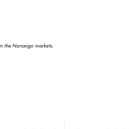
om the Nanango markets.