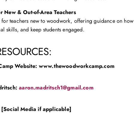
or New & Out-of-Area Teachers
s for teachers new to woodwork, offering guidance on ho
al skills, and keep students engaged.
RESOURCES:
Camp Website:
www.thewoodworkcamp.com
ritsch
:
aaron.madritsch1@gmail.com
[Social Media if applicable]