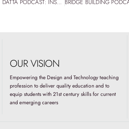
BRIDGE BUILDING PODCAST EPISODE 72: DATTA PODCAST: INSPIRING FUTURE EDUCATORS THROUGH DESIGN THINKING WITH LEIGHANN NESS WILSON
OUR VISION
Empowering the Design and Technology teaching
profession to deliver quality education and to
equip students with 21st century skills for current
and emerging careers