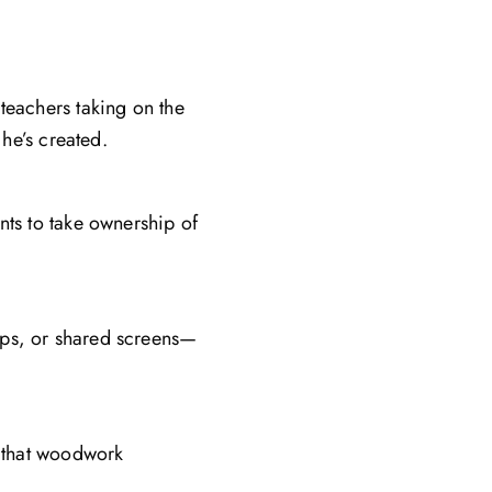
teachers taking on the
 he’s created.
nts to take ownership of
ops, or shared screens—
s that woodwork