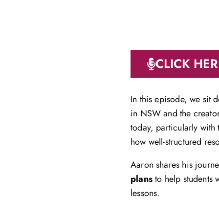
CLICK HER
In this episode, we sit
in NSW and the creato
today, particularly wit
how well-structured res
Aaron shares his journ
plans
to help students 
lessons.