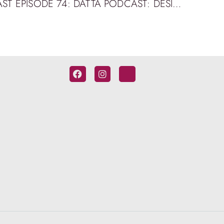
BRIDGE BUILDING PODCAST EPISODE 74: DATTA PODCAST: DESIGN & ENGINEERING WORKSHOPS AT QUT WITH KEITH ALEXANDER