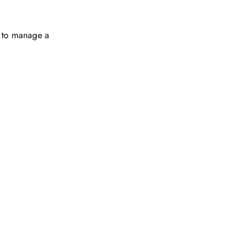
w to manage a