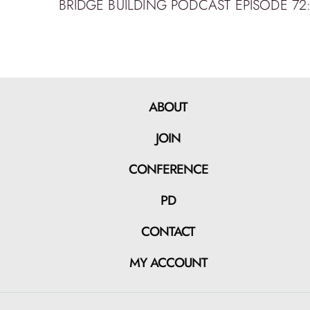
ABOUT
JOIN
CONFERENCE
PD
CONTACT
MY ACCOUNT