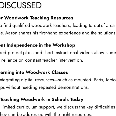
 DISCUSSED
ter Woodwork Teaching Resources
o find qualified woodwork teachers, leading to out-of-area 
nce. Aaron shares his first-hand experience and the solutions
ent Independence in the Workshop
ed project plans and short instructional videos allow stude
 reliance on constant teacher intervention.
Learning into Woodwork Classes
integrating digital resources—such as mounted iPads, lapt
steps without needing repeated demonstrations.
 Teaching Woodwork in Schools Today
 limited curriculum support, we discuss the key difficultie
hey can be addressed with the right resources.