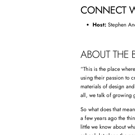
CONNECT W
Host:
Stephen An
ABOUT THE 
“This is the place wher
using their passion to 
materials of design and
all, we talk of growing
So what does that mean 
a few years ago the thi
little we know about wh