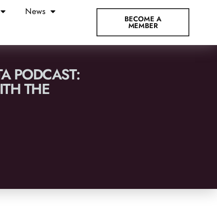
News
BECOME A
MEMBER
TA PODCAST:
TH THE