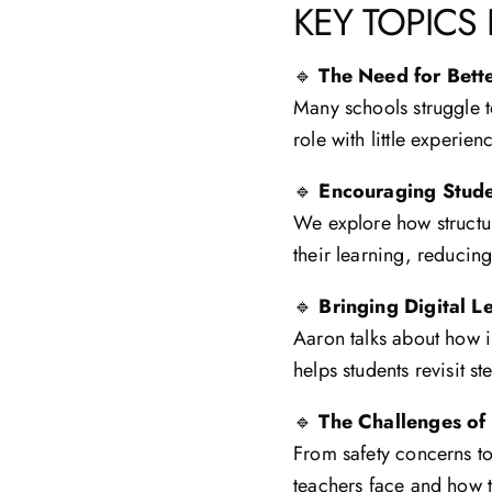
KEY TOPICS
🔹
The Need for Bet
Many schools struggle t
role with little experie
🔹
Encouraging Stud
We explore how structur
their learning, reducing
🔹
Bringing Digital 
Aaron talks about how 
helps students revisit 
🔹
The Challenges of
From safety concerns to
teachers face and how t