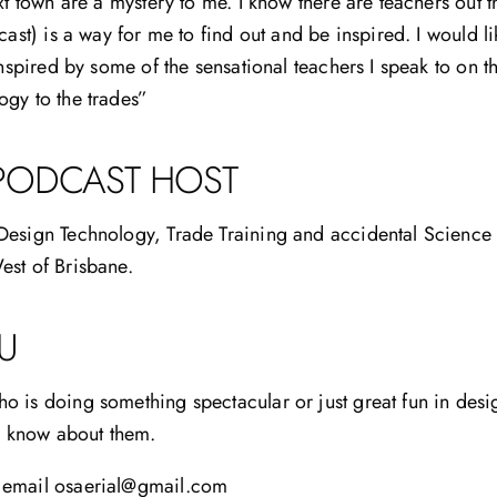
xt town are a mystery to me. I know there are teachers out 
cast) is a way for me to find out and be inspired. I would li
inspired by some of the sensational teachers I speak to on 
gy to the trades”
PODCAST HOST
esign Technology, Trade Training and accidental Science t
est of Brisbane.
U
 is doing something spectacular or just great fun in desig
to know about them.
 email osaerial@gmail.com