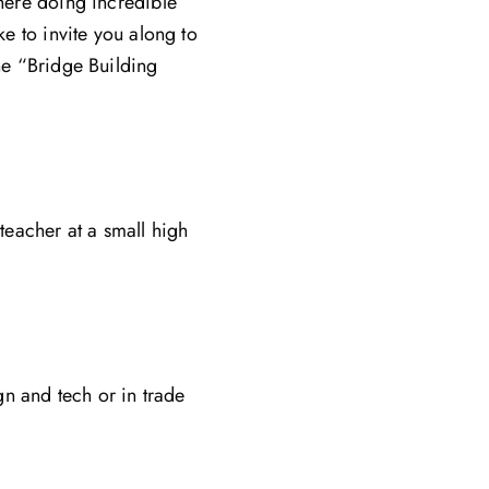
there doing incredible
ke to invite you along to
the “Bridge Building
eacher at a small high
n and tech or in trade