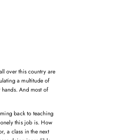
ll over this country are
lating a multitude of
r hands. And most of
coming back to teaching
lonely this job is. How
, a class in the next