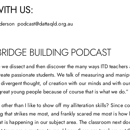
ITH US:
derson podcast@dattaqld.org.au
BRIDGE BUILDING PODCAST
e we dissect and then discover the many ways ITD teachers a
create passionate students. We talk of measuring and manipu
 divergent thought, of creation with our minds and with ou
 great young people because of course that is what we do.”
other than I like to show off my alliteration skills? Since 
ng that strikes me most, and frankly scared me most is how 
at is happening in our subject area. The classroom next door