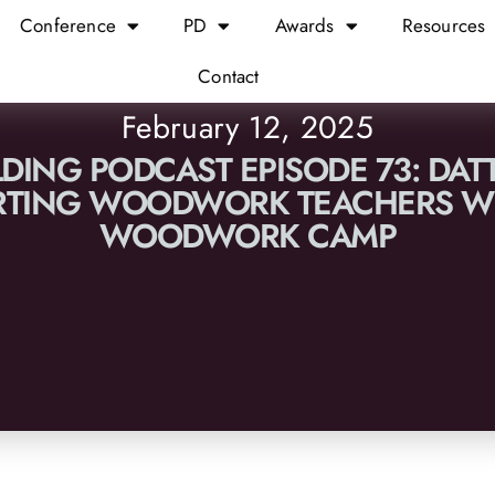
Conference
PD
Awards
Resources
Contact
February 12, 2025
LDING PODCAST EPISODE 73: DAT
RTING WOODWORK TEACHERS WI
WOODWORK CAMP