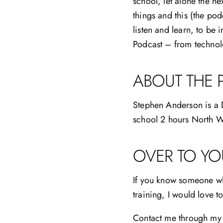
school, let alone the ne
things and this (the pod
listen and learn, to be 
Podcast – from technolo
ABOUT THE 
Stephen Anderson is a D
school 2 hours North W
OVER TO YO
If you know someone who
training, I would love 
Contact me through my