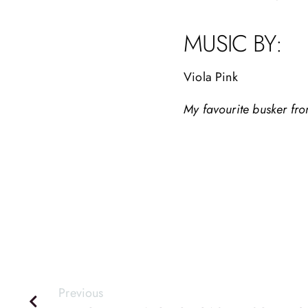
MUSIC BY:
Viola Pink
My favourite busker fr
Previous