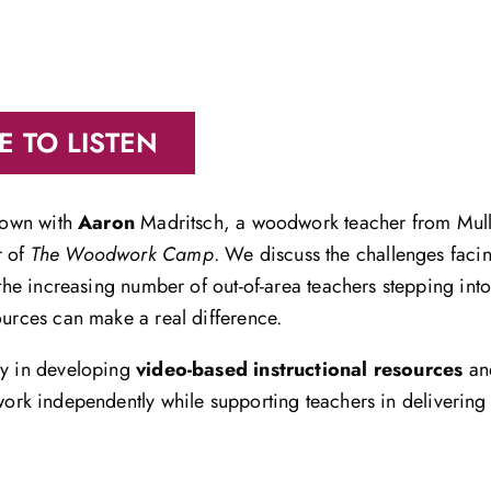
E TO LISTEN
 down with
Aaron
Madritsch, a woodwork teacher from Mu
r of
The Woodwork Camp
. We discuss the challenges fac
h the increasing number of out-of-area teachers stepping in
ources can make a real difference.
ey in developing
video-based instructional resources
a
work independently while supporting teachers in delivering 