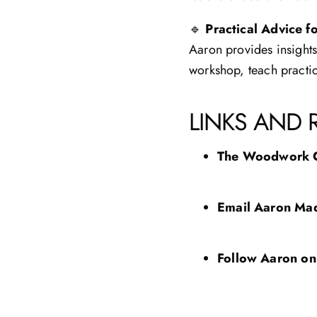
🔹
Practical Advice f
Aaron provides insight
workshop, teach practic
LINKS AND 
The Woodwork 
Email Aaron
Mad
Follow Aaron on 