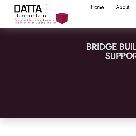
Home
About
BRIDGE BUI
SUPPO