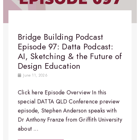
Bridge Building Podcast
Episode 97: Datta Podcast:
AI, Sketching & the Future of
Design Education
June 11, 2026
Click here Episode Overview​ In this
special DATTA QLD Conference preview
episode, Stephen Anderson speaks with
Dr Anthony Franze from Griffith University
about ...