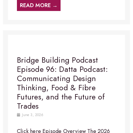
READ MORE →
Bridge Building Podcast
Episode 96: Datta Podcast:
Communicating Design
Thinking, Food & Fibre
Futures, and the Future of
Trades
June 3, 2026
Click here Episode Overview​ The 2026