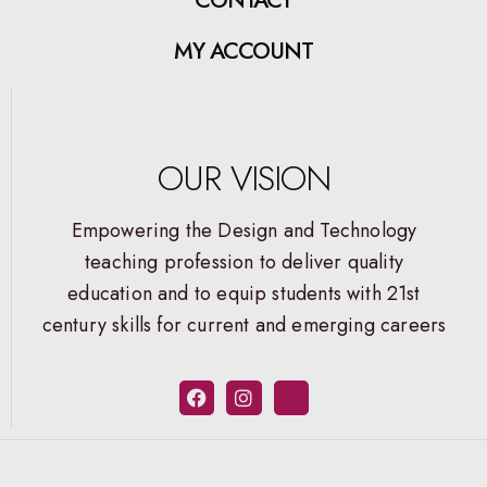
MY ACCOUNT
OUR VISION
Empowering the Design and Technology
teaching profession to deliver quality
education and to equip students with 21st
century skills for current and emerging careers