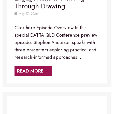
Through Drawing
May 27, 2026
Click here Episode Overview​ In this
special DATTA QLD Conference preview
episode, Stephen Anderson speaks with
three presenters exploring practical and
research-informed approaches ...
READ MORE →