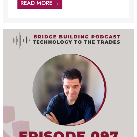
READ MORE →