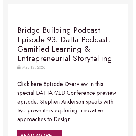
Bridge Building Podcast
Episode 93: Datta Podcast:
Gamified Learning &
Entrepreneurial Storytelling
May 13, 2026
Click here Episode Overview In this
special DATTA QLD Conference preview
episode, Stephen Anderson speaks with
two presenters exploring innovative
approaches to Design ...
READ MORE →