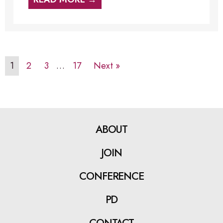
1
2
3
…
17
Next »
ABOUT
JOIN
CONFERENCE
PD
CONTACT