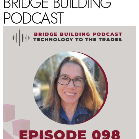
BRIDGE BUILDING
PODCAST