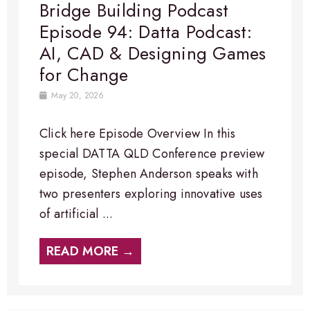
Bridge Building Podcast
Episode 94: Datta Podcast:
AI, CAD & Designing Games
for Change
May 20, 2026
Click here Episode Overview​ In this
special DATTA QLD Conference preview
episode, Stephen Anderson speaks with
two presenters exploring innovative uses
of artificial ...
READ MORE →