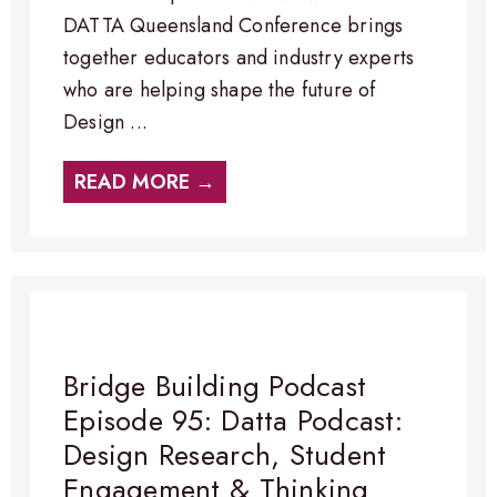
DATTA Queensland Conference brings
together educators and industry experts
who are helping shape the future of
Design ...
READ MORE →
Bridge Building Podcast
Episode 95: Datta Podcast:
Design Research, Student
Engagement & Thinking