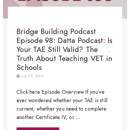
Bridge Building Podcast
Episode 98: Datta Podcast: Is
Your TAE Still Valid? The
Truth About Teaching VET in
Schools
July 29, 2026
Click here Episode Overview​ If you’ve
ever wondered whether your TAE is still
current, whether you need to complete
another Certificate IV, or ...