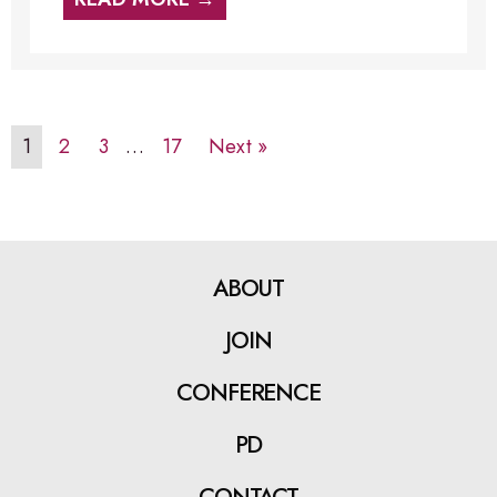
1
2
3
…
17
Next »
ABOUT
JOIN
CONFERENCE
PD
CONTACT