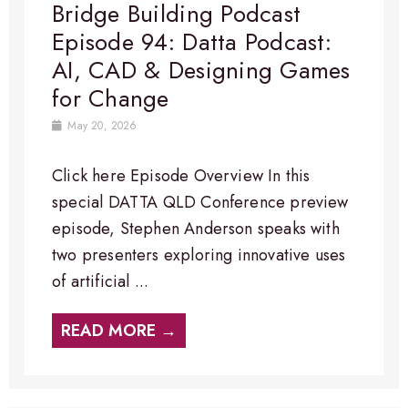
Bridge Building Podcast
Episode 94: Datta Podcast:
AI, CAD & Designing Games
for Change
May 20, 2026
Click here Episode Overview​ In this
special DATTA QLD Conference preview
episode, Stephen Anderson speaks with
two presenters exploring innovative uses
of artificial ...
READ MORE →