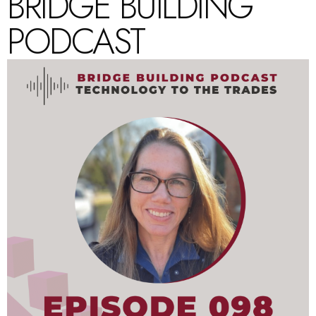
BRIDGE BUILDING
PODCAST