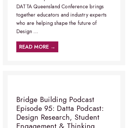
DATTA Queensland Conference brings
together educators and industry experts
who are helping shape the future of
Design ...
READ MORE →
Bridge Building Podcast
Episode 95: Datta Podcast:
Design Research, Student
Engagement & Thinking