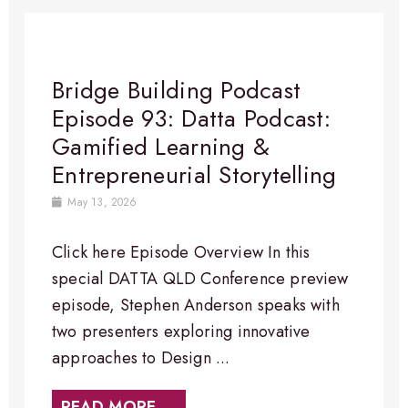
Bridge Building Podcast
Episode 93: Datta Podcast:
Gamified Learning &
Entrepreneurial Storytelling
May 13, 2026
Click here Episode Overview In this
special DATTA QLD Conference preview
episode, Stephen Anderson speaks with
two presenters exploring innovative
approaches to Design ...
READ MORE →