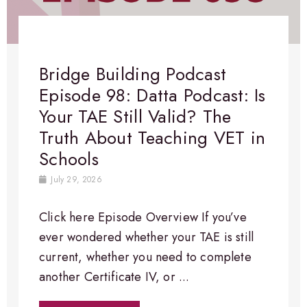
Bridge Building Podcast
Episode 98: Datta Podcast: Is
Your TAE Still Valid? The
Truth About Teaching VET in
Schools
July 29, 2026
Click here Episode Overview​ If you’ve
ever wondered whether your TAE is still
current, whether you need to complete
another Certificate IV, or ...