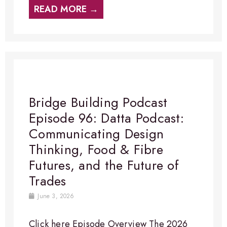
READ MORE →
Bridge Building Podcast
Episode 96: Datta Podcast:
Communicating Design
Thinking, Food & Fibre
Futures, and the Future of
Trades
June 3, 2026
Click here Episode Overview​ The 2026