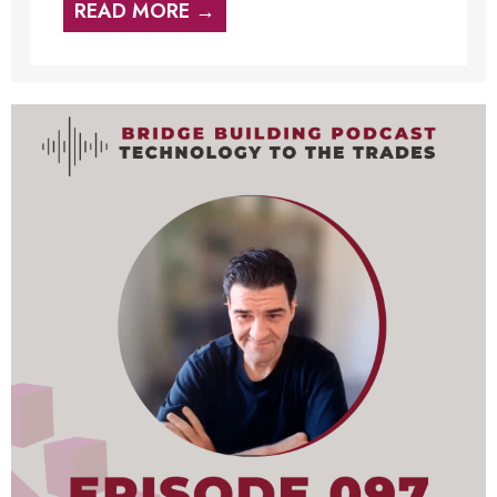
READ MORE →