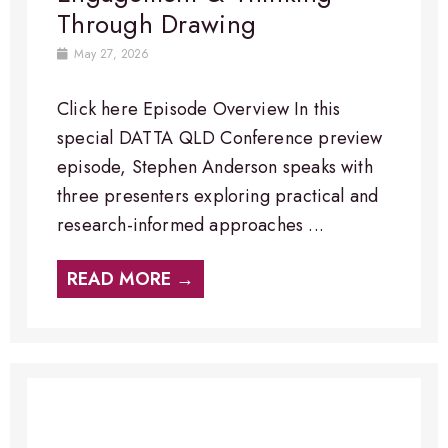
Through Drawing
May 27, 2026
Click here Episode Overview​ In this
special DATTA QLD Conference preview
episode, Stephen Anderson speaks with
three presenters exploring practical and
research-informed approaches ...
READ MORE →