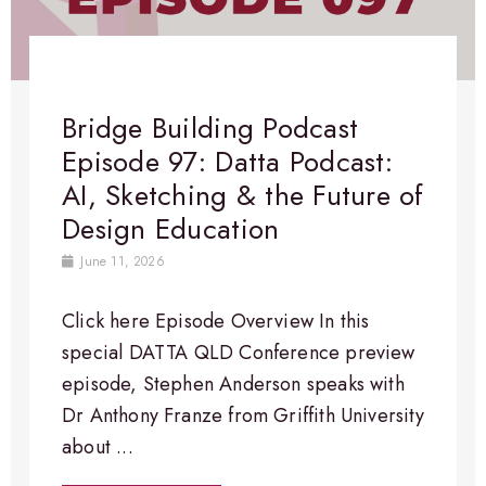
Bridge Building Podcast
Episode 97: Datta Podcast:
AI, Sketching & the Future of
Design Education
June 11, 2026
Click here Episode Overview​ In this
special DATTA QLD Conference preview
episode, Stephen Anderson speaks with
Dr Anthony Franze from Griffith University
about ...