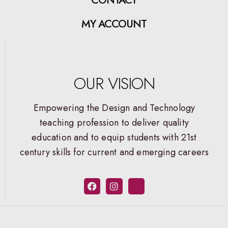
MY ACCOUNT
OUR VISION
Empowering the Design and Technology
teaching profession to deliver quality
education and to equip students with 21st
century skills for current and emerging careers