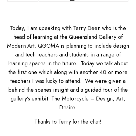
Today, I am speaking with Terry Deen who is the
head of learning at the Queensland Gallery of
Modern Art. QGOMA is planning to include design
and tech teachers and students in a range of
learning spaces in the future. Today we talk about
the first one which along with another 40 or more
teachers I was lucky to attend. We were given a
behind the scenes insight and a guided tour of the
gallery’s exhibit. The Motorcycle – Design, Art,
Desire.
Thanks to Terry for the chat!