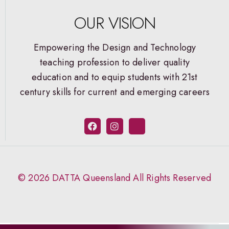
OUR VISION
Empowering the Design and Technology
teaching profession to deliver quality
education and to equip students with 21st
century skills for current and emerging careers
© 2026 DATTA Queensland All Rights Reserved