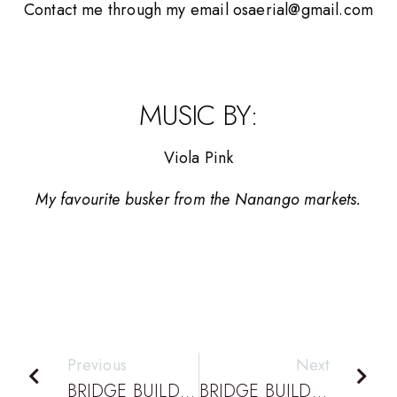
Contact me through my email osaerial@gmail.com
MUSIC BY:
Viola Pink
My favourite busker from the Nanango markets.
Previous
Next
BRIDGE BUILDING PODCAST EPISODE 18: DESIGN AND TECHNOLOGY WEEK IS COMING IN JUNE!
BRIDGE BUILDING PODCAST EPISODE 20: DATTA HAS A NEW PRESIDENT – PART 1 WITH MONIQUE DALLI