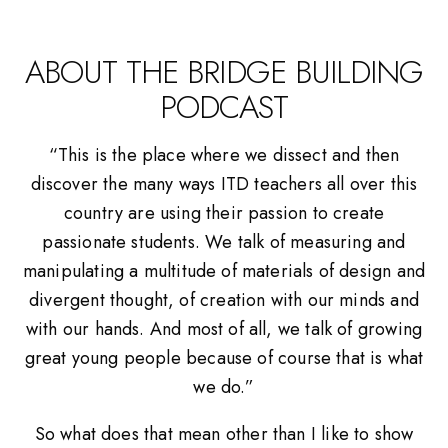
ABOUT THE BRIDGE BUILDING
PODCAST
“This is the place where we dissect and then
discover the many ways ITD teachers all over this
country are using their passion to create
passionate students. We talk of measuring and
manipulating a multitude of materials of design and
divergent thought, of creation with our minds and
with our hands. And most of all, we talk of growing
great young people because of course that is what
we do.”
So what does that mean other than I like to show