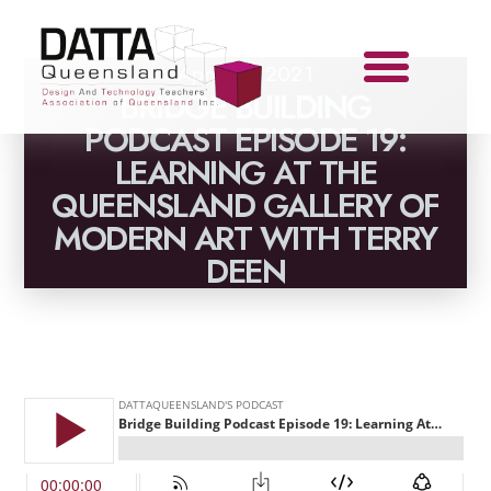
April 28, 2021
BRIDGE BUILDING
PODCAST EPISODE 19:
LEARNING AT THE
QUEENSLAND GALLERY OF
MODERN ART WITH TERRY
DEEN