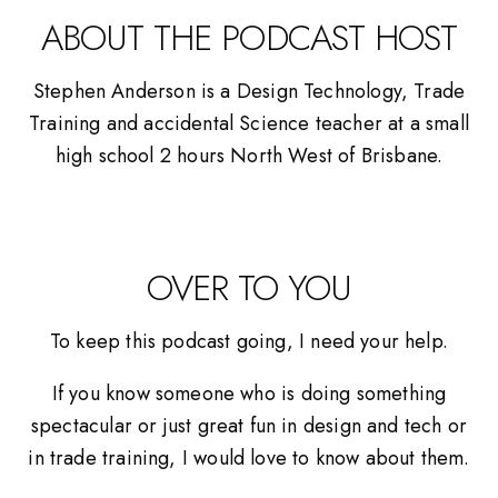
ABOUT THE PODCAST HOST
Stephen Anderson is a Design Technology, Trade
Training and accidental Science teacher at a small
high school 2 hours North West of Brisbane.
OVER TO YOU
To keep this podcast going, I need your help.
If you know someone who is doing something
spectacular or just great fun in design and tech or
in trade training, I would love to know about them.