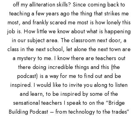
off my alliteration skills? Since coming back to
teaching a few years ago the thing that strikes me
most, and frankly scared me most is how lonely this
job is. How little we know about what is happening
in our subject area. The classroom next door, a
class in the next school, let alone the next town are
a mystery to me. I know there are teachers out
there doing incredible things and this (the
podcast) is a way for me to find out and be
inspired. I would like to invite you along to listen
and learn, to be inspired by some of the
sensational teachers I speak to on the “Bridge
Building Podcast – from technology to the trades”