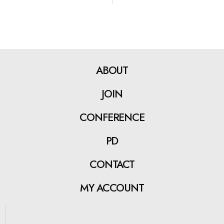
ABOUT
JOIN
CONFERENCE
PD
CONTACT
MY ACCOUNT