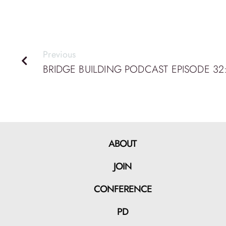
Previous
ABOUT
JOIN
CONFERENCE
PD