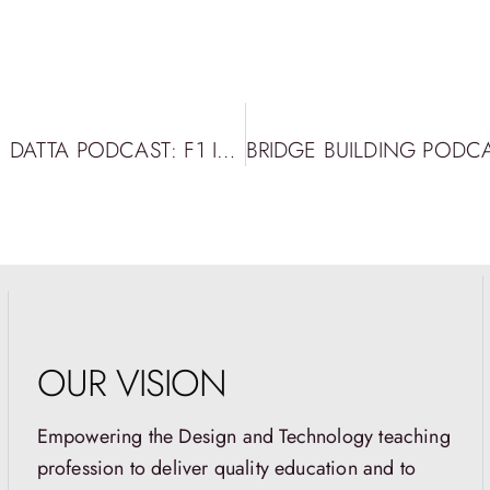
BRIDGE BUILDING PODCAST EPISODE 32: DATTA PODCAST: F1 IN SCHOOLS WITH ROWAN CAHILL
OUR VISION
Empowering the Design and Technology teaching
profession to deliver quality education and to