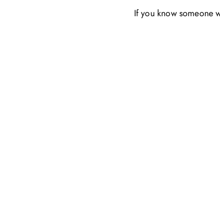
If you know someone wh