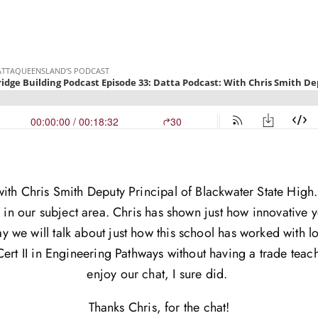
with Chris Smith Deputy Principal of Blackwater State Hig
s in our subject area. Chris has shown just how innovative y
y we will talk about just how this school has worked with l
ert II in Engineering Pathways without having a trade teach
enjoy our chat, I sure did.
Thanks Chris, for the chat!