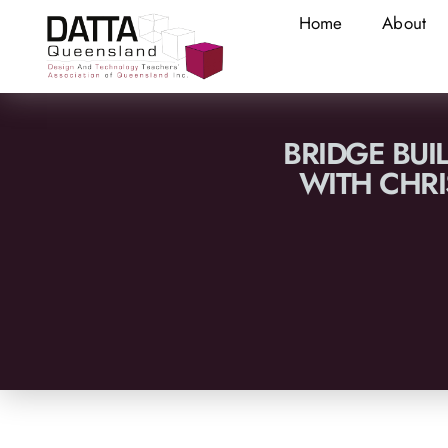
Home
About
BRIDGE BUI
WITH CHRI