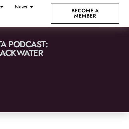
News
BECOME A
MEMBER
TA PODCAST:
BLACKWATER