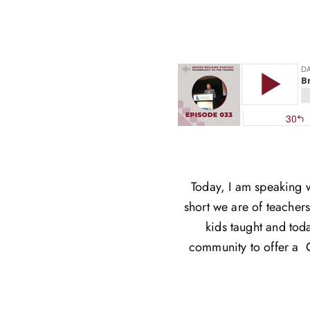
Today, I am speaking 
short we are of teacher
kids taught and toda
community to offer a C