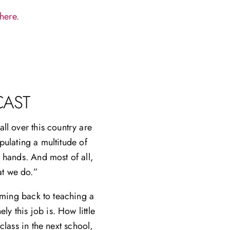
here.
CAST
ll over this country are
pulating a multitude of
 hands. And most of all,
at we do.”
coming back to teaching a
y this job is. How little
lass in the next school,