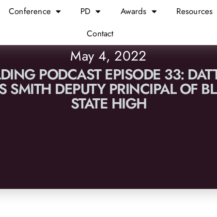
Conference
PD
Awards
Resources
Contact
May 4, 2022
LDING PODCAST EPISODE 33: DAT
S SMITH DEPUTY PRINCIPAL OF 
STATE HIGH