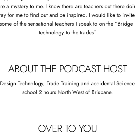
are a mystery to me. I know there are teachers out there do
way for me to find out and be inspired. I would like to invit
 some of the sensational teachers I speak to on the “Bridg
technology to the trades”
ABOUT THE PODCAST HOST
Design Technology, Trade Training and accidental Science 
school 2 hours North West of Brisbane.
OVER TO YOU