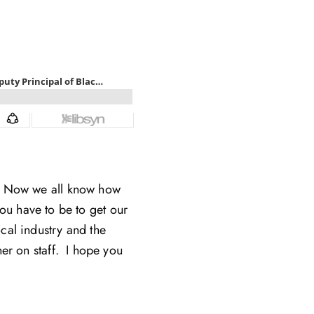
h. Now we all know how
ou have to be to get our
ocal industry and the
er on staff. I hope you