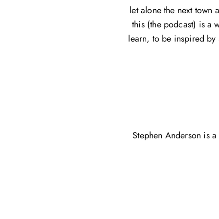
let alone the next town 
this (the podcast) is a 
learn, to be inspired by
Stephen Anderson is a 