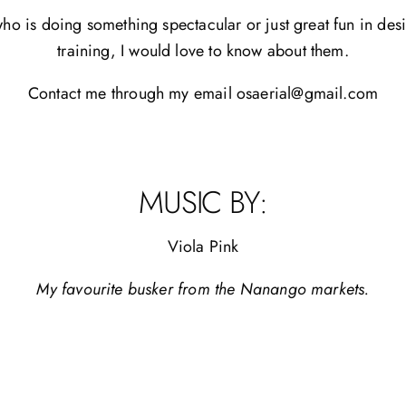
o is doing something spectacular or just great fun in desi
training, I would love to know about them.
Contact me through my email osaerial@gmail.com
MUSIC BY:
Viola Pink
My favourite busker from the Nanango markets.