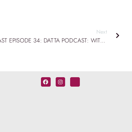
Next
BRIDGE BUILDING PODCAST EPISODE 34: DATTA PODCAST: WITH PETER MURPHY