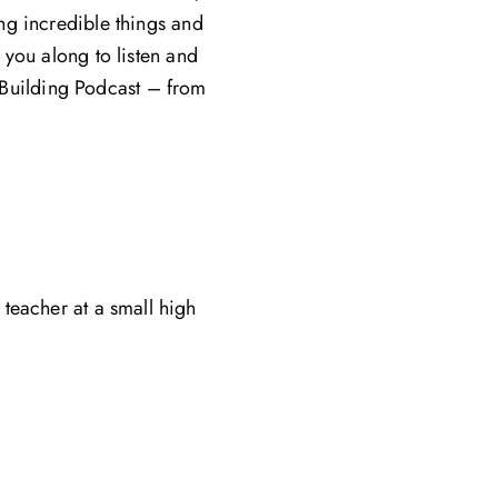
ing incredible things and
e you along to listen and
e Building Podcast – from
teacher at a small high