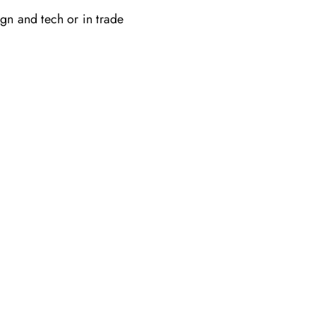
gn and tech or in trade