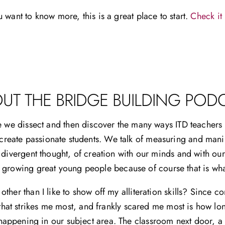
u want to know more, this is a great place to start.
Check it 
UT THE BRIDGE BUILDING POD
e we dissect and then discover the many ways ITD teachers a
 create passionate students. We talk of measuring and mani
 divergent thought, of creation with our minds and with our
f growing great young people because of course that is wh
ther than I like to show off my alliteration skills? Since 
that strikes me most, and frankly scared me most is how lonel
appening in our subject area. The classroom next door, a c