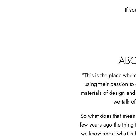
If yo
ABO
“This is the place wher
using their passion to
materials of design and
we talk o
So what does that mean o
few years ago the thing 
we know about what is h