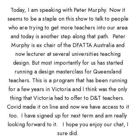
Today, I am speaking with Peter Murphy. Now it
seems to be a staple on this show to talk to people
who are trying to get more teachers into our area
and today is another step along that path. Peter
Murphy is ex chair of the DFATTA Australia and
now lecturer at several universities teaching
design. But most importantly for us has started
running a design masterclass for Queensland
teachers. This is a program that has been running
for a few years in Victoria and I think was the only
thing that Victoria had to offer to D&T teachers.
Covid made it on line and now we have access to it
too. I have signed up for next term and am really
looking forward to it. I hope you enjoy our chat, I
sure did.