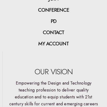
CONFERENCE
PD
CONTACT
MY ACCOUNT
OUR VISION
Empowering the Design and Technology
teaching profession to deliver quality
education and to equip students with 21st
century skills for current and emerging careers