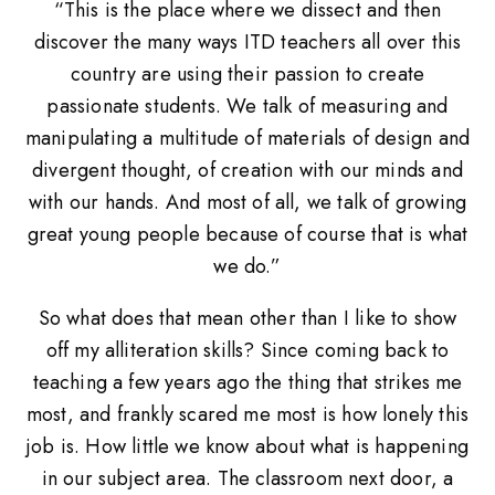
“This is the place where we dissect and then
discover the many ways ITD teachers all over this
country are using their passion to create
passionate students. We talk of measuring and
manipulating a multitude of materials of design and
divergent thought, of creation with our minds and
with our hands. And most of all, we talk of growing
great young people because of course that is what
we do.”
So what does that mean other than I like to show
off my alliteration skills? Since coming back to
teaching a few years ago the thing that strikes me
most, and frankly scared me most is how lonely this
job is. How little we know about what is happening
in our subject area. The classroom next door, a