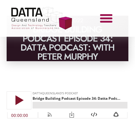
June 1, 2022
BRIDGE BUILDING
PODCAST EPISODE 34:
DATTA PODCAST: WITH
PETER MURPHY