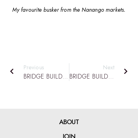
My favourite busker from the Nanango markets.
Previous
Next
BRIDGE BUILDING PODCAST EPISODE 33: DATTA PODCAST: WITH CHRIS SMITH DEPUTY PRINCIPAL OF BLACKWATER STATE HIGH
BRIDGE BUILDING PODCAST EPISODE 35: DATTA PODCAST: WITH ROSLYN RICHARDS, HOD OF TECHNOLOGY AT WYNNUM STATE HIGH SCHOOL FOR 30 YEARS
ABOUT
JOIN