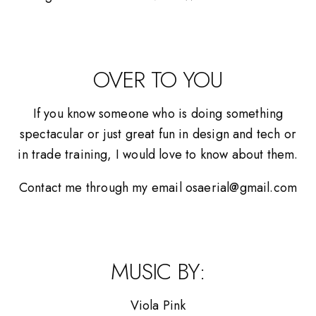
OVER TO YOU
If you know someone who is doing something
spectacular or just great fun in design and tech or
in trade training, I would love to know about them.
Contact me through my email osaerial@gmail.com
MUSIC BY:
Viola Pink