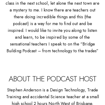
class in the next school, let alone the next town are
a mystery to me. I know there are teachers out
there doing incredible things and this (the
podcast) is a way for me to find out and be
inspired. I would like to invite you along to listen
and learn, to be inspired by some of the
sensational teachers I speak to on the “Bridge
Building Podcast – from technology to the trades”
ABOUT THE PODCAST HOST
Stephen Anderson is a Design Technology, Trade
Training and accidental Science teacher at a small
high school 2 hours North West of Brisbane.