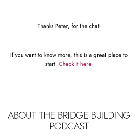
Thanks Peter, for the chat!
If you want to know more, this is a great place to
start.
Check it here.
ABOUT THE BRIDGE BUILDING
PODCAST