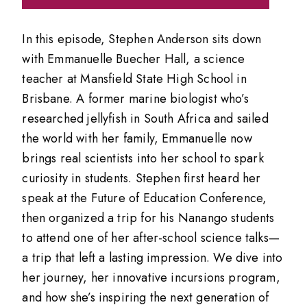
In this episode, Stephen Anderson sits down
with Emmanuelle Buecher Hall, a science
teacher at Mansfield State High School in
Brisbane. A former marine biologist who’s
researched jellyfish in South Africa and sailed
the world with her family, Emmanuelle now
brings real scientists into her school to spark
curiosity in students. Stephen first heard her
speak at the Future of Education Conference,
then organized a trip for his Nanango students
to attend one of her after-school science talks—
a trip that left a lasting impression. We dive into
her journey, her innovative incursions program,
and how she’s inspiring the next generation of