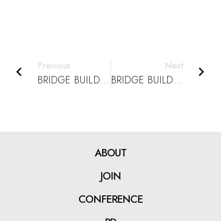
Previous
Next
BRIDGE BUILDING PODCAST EPISODE 74: DATTA PODCAST: DESIGN & ENGINEERING WORKSHOPS AT QUT WITH KEITH ALEXANDER
BRIDGE BUILDING PODCAST EPISODE 76: DATTA PODCAST: VIRTUAL STEM AND RURAL WINS WITH TIM FROM ROMA STATE HIGH
ABOUT
JOIN
CONFERENCE