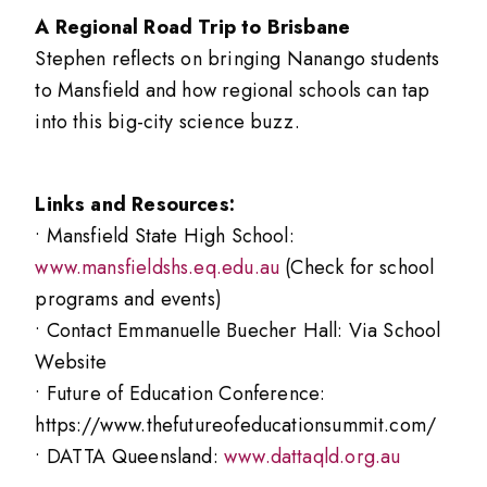
A Regional Road Trip to Brisbane
Stephen reflects on bringing Nanango students
to Mansfield and how regional schools can tap
into this big-city science buzz.
Links and Resources:
• Mansfield State High School:
www.mansfieldshs.eq.edu.au
(Check for school
programs and events)
• Contact Emmanuelle Buecher Hall: Via School
Website
• Future of Education Conference:
https://www.thefutureofeducationsummit.com/
• DATTA Queensland:
www.dattaqld.org.au