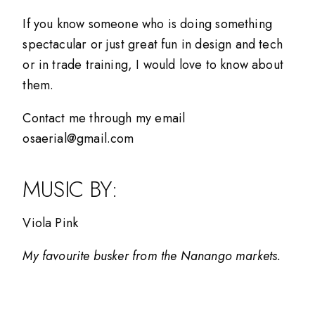
If you know someone who is doing something
spectacular or just great fun in design and tech
or in trade training, I would love to know about
them.
Contact me through my email
osaerial@gmail.com
MUSIC BY:
Viola Pink
My favourite busker from the Nanango markets.