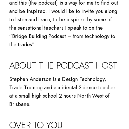
and this (the podcast) is a way for me to find out
and be inspired. I would like to invite you along
to listen and learn, to be inspired by some of
the sensational teachers I speak to on the
“Bridge Building Podcast – from technology to
the trades”
ABOUT THE PODCAST HOST
Stephen Anderson is a Design Technology,
Trade Training and accidental Science teacher
at a small high school 2 hours North West of
Brisbane.
OVER TO YOU