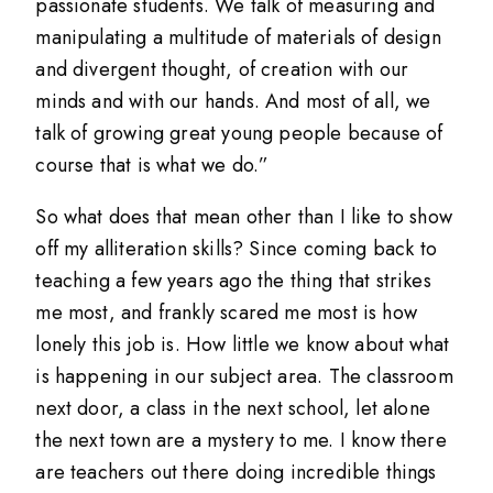
passionate students. We talk of measuring and
manipulating a multitude of materials of design
and divergent thought, of creation with our
minds and with our hands. And most of all, we
talk of growing great young people because of
course that is what we do.”
So what does that mean other than I like to show
off my alliteration skills? Since coming back to
teaching a few years ago the thing that strikes
me most, and frankly scared me most is how
lonely this job is. How little we know about what
is happening in our subject area. The classroom
next door, a class in the next school, let alone
the next town are a mystery to me. I know there
are teachers out there doing incredible things