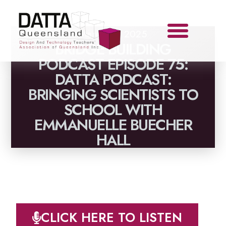
March 12, 2025
BRIDGE BUILDING
PODCAST EPISODE 75:
DATTA PODCAST:
BRINGING SCIENTISTS TO
SCHOOL WITH
EMMANUELLE BUECHER
HALL
CLICK HERE TO LISTEN