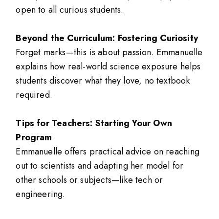
open to all curious students.
Beyond the Curriculum: Fostering Curiosity
Forget marks—this is about passion. Emmanuelle
explains how real-world science exposure helps
students discover what they love, no textbook
required.
Tips for Teachers: Starting Your Own
Program
Emmanuelle offers practical advice on reaching
out to scientists and adapting her model for
other schools or subjects—like tech or
engineering.