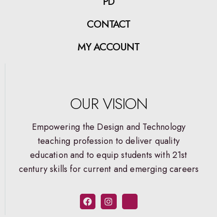
PD
CONTACT
MY ACCOUNT
OUR VISION
Empowering the Design and Technology
teaching profession to deliver quality
education and to equip students with 21st
century skills for current and emerging careers