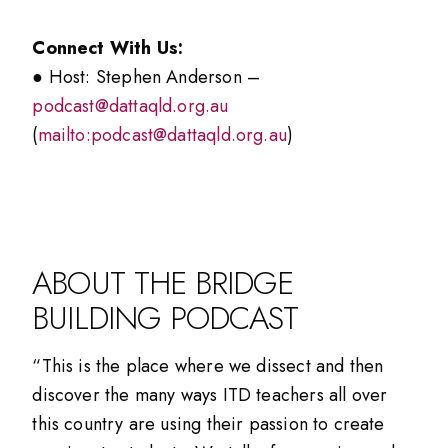
Connect With Us:
● Host: Stephen Anderson –
podcast@dattaqld.org.au
(
mailto:podcast@dattaqld.org.au
)
ABOUT THE BRIDGE
BUILDING PODCAST
“This is the place where we dissect and then
discover the many ways ITD teachers all over
this country are using their passion to create