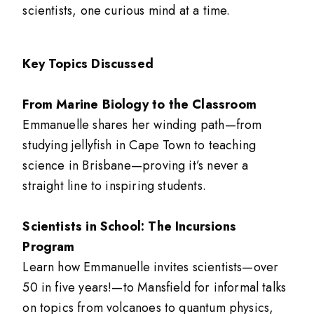
scientists, one curious mind at a time.
Key Topics Discussed
From Marine Biology to the Classroom
Emmanuelle shares her winding path—from
studying jellyfish in Cape Town to teaching
science in Brisbane—proving it’s never a
straight line to inspiring students.
Scientists in School: The Incursions
Program
Learn how Emmanuelle invites scientists—over
50 in five years!—to Mansfield for informal talks
on topics from volcanoes to quantum physics,