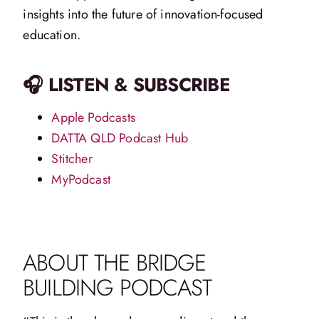
insights into the future of innovation-focused
education.
🎧 LISTEN & SUBSCRIBE
Apple Podcasts
DATTA QLD Podcast Hub
Stitcher
MyPodcast
ABOUT THE BRIDGE
BUILDING PODCAST