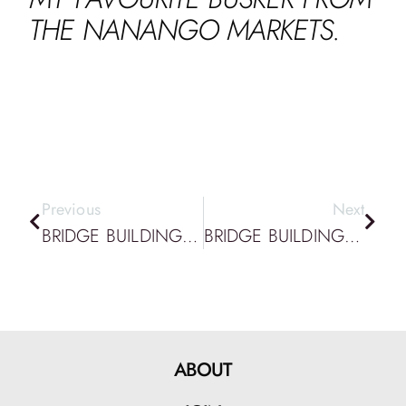
THE NANANGO MARKETS.
Previous
Next
BRIDGE BUILDING PODCAST EPISODE 92: DATTA PODCAST: TAKING DESIGN SERIOUSLY & BUILDING COLLABORATIVE GAME WORLDS
BRIDGE BUILDING PODCAST EPISODE 94: DATTA PODCAST: AI, CAD & DESIGNING GAMES FOR CHANGE
ABOUT