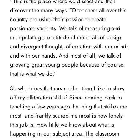
“This is the place where we dissect and then
discover the many ways ITD teachers all over this
country are using their passion to create
passionate students. We talk of measuring and
manipulating a multitude of materials of design
and divergent thought, of creation with our minds
and with our hands. And most of all, we talk of
growing great young people because of course
that is what we do.”
So what does that mean other than I like to show
off my alliteration skills? Since coming back to
teaching a few years ago the thing that strikes me
most, and frankly scared me most is how lonely
this job is. How little we know about what is
happening in our subject area. The classroom