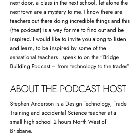
next door, a class in the next school, let alone the
next town are a mystery to me. I know there are
teachers out there doing incredible things and this
(the podcast) is a way for me to find out and be
inspired. I would like to invite you along to listen
and learn, to be inspired by some of the
sensational teachers I speak to on the “Bridge
Building Podcast – from technology to the trades”
ABOUT THE PODCAST HOST
Stephen Anderson is a Design Technology, Trade
Training and accidental Science teacher at a
small high school 2 hours North West of
Brisbane.