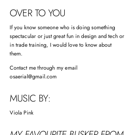
OVER TO YOU
If you know someone who is doing something
spectacular or just great fun in design and tech or
in trade training, I would love to know about
them.
Contact me through my email
osaerial@gmail.com
MUSIC BY:
Viola Pink
MY FAVOURITE BUSKER FROM