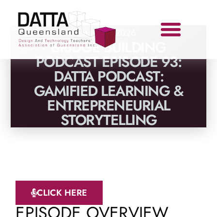
May 13, 2026
BRIDGE BUILDING
PODCAST EPISODE 93:
DATTA PODCAST:
GAMIFIED LEARNING &
ENTREPRENEURIAL
STORYTELLING
CLICK HERE
EPISODE OVERVIEW