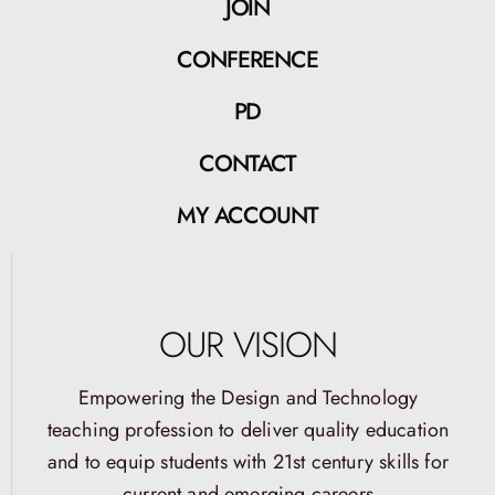
JOIN
CONFERENCE
PD
CONTACT
MY ACCOUNT
OUR VISION
Empowering the Design and Technology
teaching profession to deliver quality education
and to equip students with 21st century skills for
current and emerging careers