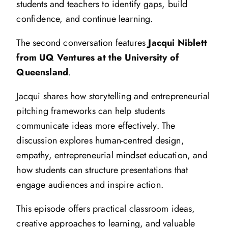
students and teachers to identify gaps, build
confidence, and continue learning.
The second conversation features
Jacqui Niblett
from UQ Ventures at the University of
Queensland
.
Jacqui shares how storytelling and entrepreneurial
pitching frameworks can help students
communicate ideas more effectively. The
discussion explores human-centred design,
empathy, entrepreneurial mindset education, and
how students can structure presentations that
engage audiences and inspire action.
This episode offers practical classroom ideas,
creative approaches to learning, and valuable