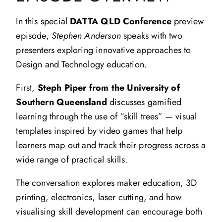
In this special
DATTA QLD Conference
preview
episode,
Stephen Anderson
speaks with two
presenters exploring innovative approaches to
Design and Technology education.
First,
Steph Piper from the University of
Southern Queensland
discusses gamified
learning through the use of “skill trees” — visual
templates inspired by video games that help
learners map out and track their progress across a
wide range of practical skills.
The conversation explores maker education, 3D
printing, electronics, laser cutting, and how
visualising skill development can encourage both