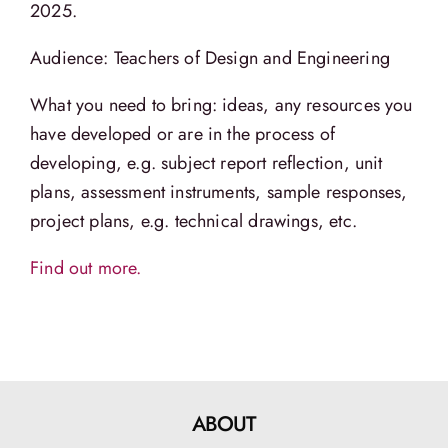
2025.
Audience: Teachers of Design and Engineering
What you need to bring: ideas, any resources you
have developed or are in the process of
developing, e.g. subject report reflection, unit
plans, assessment instruments, sample responses,
project plans, e.g. technical drawings, etc.
Find out more.
ABOUT