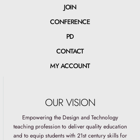
JOIN
CONFERENCE
PD
CONTACT
MY ACCOUNT
OUR VISION
Empowering the Design and Technology
teaching profession to deliver quality education
and to equip students with 21st century skills for