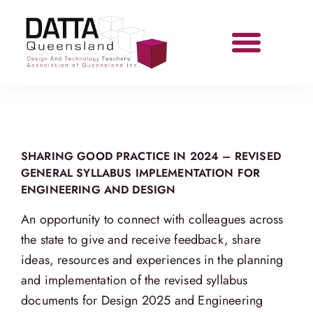
SHARING GOOD PRACTICE IN 2024 – REVISED
GENERAL SYLLABUS IMPLEMENTATION FOR
ENGINEERING AND DESIGN
An opportunity to connect with colleagues across
the state to give and receive feedback, share
ideas, resources and experiences in the planning
and implementation of the revised syllabus
documents for Design 2025 and Engineering