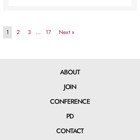
1
2
3
…
17
Next »
ABOUT
JOIN
CONFERENCE
PD
CONTACT