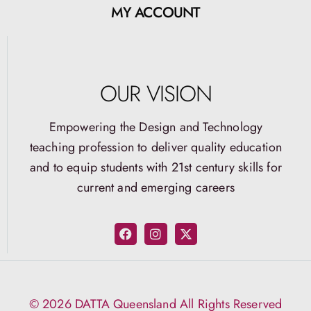
MY ACCOUNT
OUR VISION
Empowering the Design and Technology
teaching profession to deliver quality education
and to equip students with 21st century skills for
current and emerging careers
© 2026 DATTA Queensland All Rights Reserved