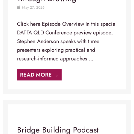
May 27, 2026
Click here Episode Overview​ In this special
DATTA QLD Conference preview episode,
Stephen Anderson speaks with three
presenters exploring practical and
research-informed approaches ...
READ MORE →
Bridge Building Podcast