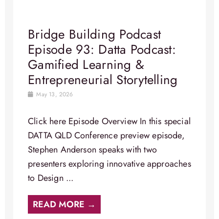
Bridge Building Podcast
Episode 93: Datta Podcast:
Gamified Learning &
Entrepreneurial Storytelling
May 13, 2026
Click here Episode Overview In this special
DATTA QLD Conference preview episode,
Stephen Anderson speaks with two
presenters exploring innovative approaches
to Design ...
READ MORE →