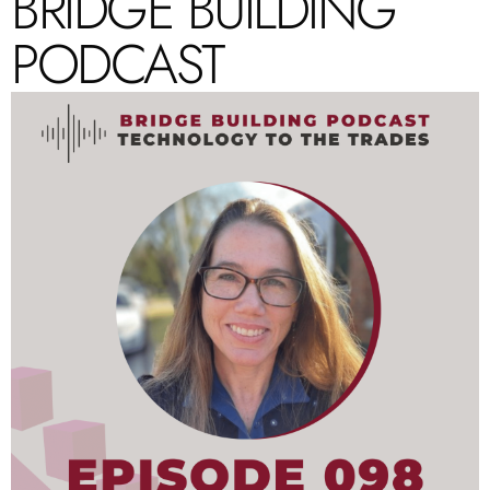
BRIDGE BUILDING
PODCAST