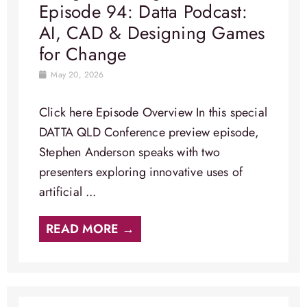
Episode 94: Datta Podcast:
AI, CAD & Designing Games
for Change
May 20, 2026
Click here Episode Overview​ In this special
DATTA QLD Conference preview episode,
Stephen Anderson speaks with two
presenters exploring innovative uses of
artificial ...
READ MORE →