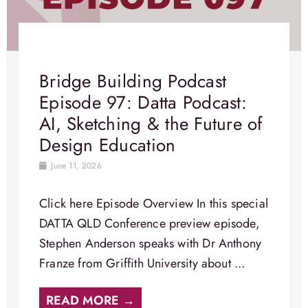
Bridge Building Podcast
Episode 97: Datta Podcast:
AI, Sketching & the Future of
Design Education
June 11, 2026
Click here Episode Overview​ In this special
DATTA QLD Conference preview episode,
Stephen Anderson speaks with Dr Anthony
Franze from Griffith University about ...
READ MORE →