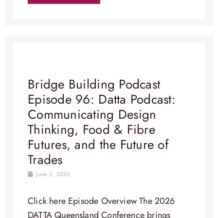
Bridge Building Podcast
Episode 96: Datta Podcast:
Communicating Design
Thinking, Food & Fibre
Futures, and the Future of
Trades
June 3, 2026
Click here Episode Overview​ The 2026
DATTA Queensland Conference brings