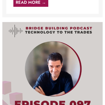
READ MORE →