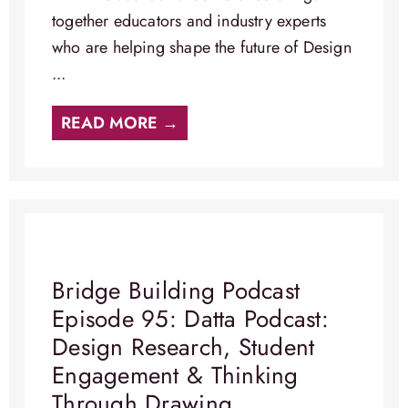
together educators and industry experts
who are helping shape the future of Design
...
READ MORE →
Bridge Building Podcast
Episode 95: Datta Podcast:
Design Research, Student
Engagement & Thinking
Through Drawing