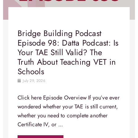
Bridge Building Podcast
Episode 98: Datta Podcast: Is
Your TAE Still Valid? The
Truth About Teaching VET in
Schools
July 29, 2026
Click here Episode Overview​ If you’ve ever
wondered whether your TAE is still current,
whether you need to complete another
Certificate IV, or ...