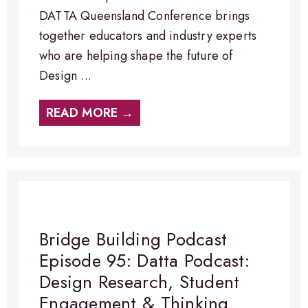
DATTA Queensland Conference brings
together educators and industry experts
who are helping shape the future of
Design ...
READ MORE →
Bridge Building Podcast
Episode 95: Datta Podcast:
Design Research, Student
Engagement & Thinking