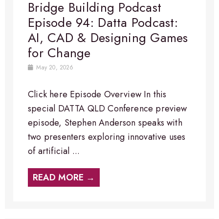
Bridge Building Podcast
Episode 94: Datta Podcast:
AI, CAD & Designing Games
for Change
May 20, 2026
Click here Episode Overview​ In this
special DATTA QLD Conference preview
episode, Stephen Anderson speaks with
two presenters exploring innovative uses
of artificial ...
READ MORE →