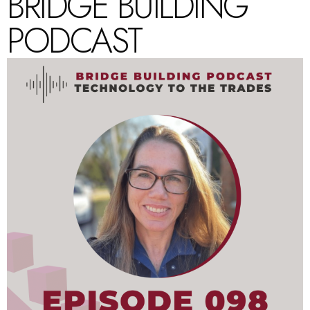
BRIDGE BUILDING
PODCAST