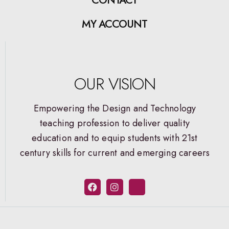
MY ACCOUNT
OUR VISION
Empowering the Design and Technology
teaching profession to deliver quality
education and to equip students with 21st
century skills for current and emerging careers