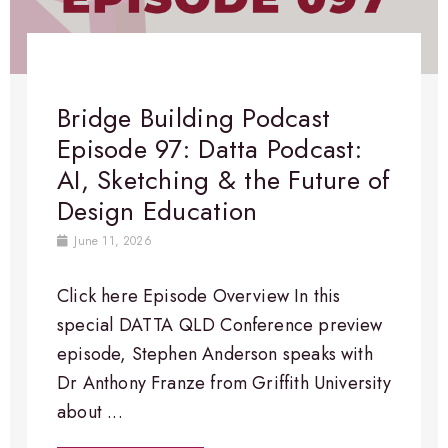
Bridge Building Podcast
Episode 97: Datta Podcast:
AI, Sketching & the Future of
Design Education
June 11, 2026
Click here Episode Overview​ In this
special DATTA QLD Conference preview
episode, Stephen Anderson speaks with
Dr Anthony Franze from Griffith University
about ...