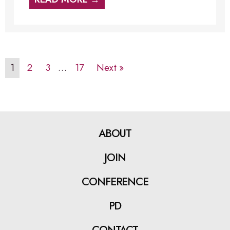
1
2
3
…
17
Next »
ABOUT
JOIN
CONFERENCE
PD
CONTACT