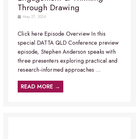
Through Drawing
May 27, 2026
Click here Episode Overview​ In this
special DATTA QLD Conference preview
episode, Stephen Anderson speaks with
three presenters exploring practical and
research-informed approaches ...
READ MORE →