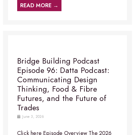
READ MORE →
Bridge Building Podcast
Episode 96: Datta Podcast:
Communicating Design
Thinking, Food & Fibre
Futures, and the Future of
Trades
June 3, 2026
Click here Episode Overview​ The 2026