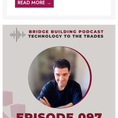
READ MORE →