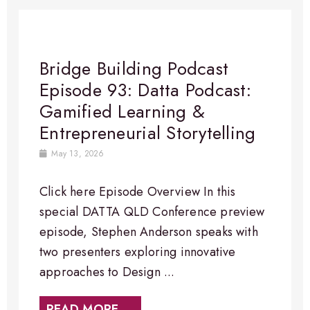
Bridge Building Podcast
Episode 93: Datta Podcast:
Gamified Learning &
Entrepreneurial Storytelling
May 13, 2026
Click here Episode Overview In this
special DATTA QLD Conference preview
episode, Stephen Anderson speaks with
two presenters exploring innovative
approaches to Design ...
READ MORE →