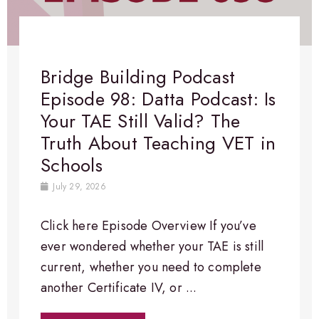
Bridge Building Podcast
Episode 98: Datta Podcast: Is
Your TAE Still Valid? The
Truth About Teaching VET in
Schools
July 29, 2026
Click here Episode Overview​ If you’ve
ever wondered whether your TAE is still
current, whether you need to complete
another Certificate IV, or ...