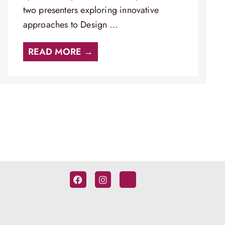
two presenters exploring innovative
approaches to Design ...
READ MORE →