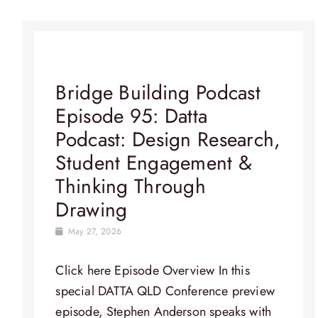
Bridge Building Podcast
Episode 95: Datta
Podcast: Design Research,
Student Engagement &
Thinking Through
Drawing
May 27, 2026
Click here Episode Overview​ In this
special DATTA QLD Conference preview
episode, Stephen Anderson speaks with