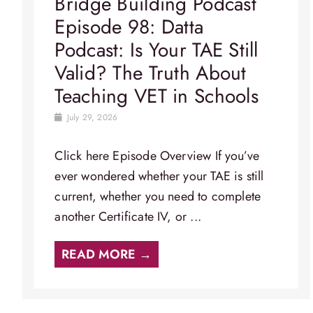
Bridge Building Podcast
Episode 98: Datta
Podcast: Is Your TAE Still
Valid? The Truth About
Teaching VET in Schools
July 29, 2026
Click here Episode Overview​ If you’ve
ever wondered whether your TAE is still
current, whether you need to complete
another Certificate IV, or ...
READ MORE →