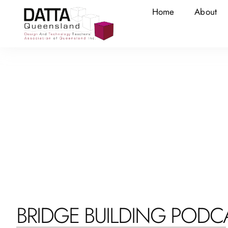
Home
About
BRIDGE BUILDING PODC