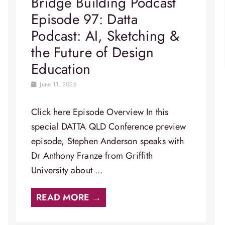
Bridge Building Podcast
Episode 97: Datta
Podcast: AI, Sketching &
the Future of Design
Education
June 11, 2026
Click here Episode Overview​ In this
special DATTA QLD Conference preview
episode, Stephen Anderson speaks with
Dr Anthony Franze from Griffith
University about ...
READ MORE →