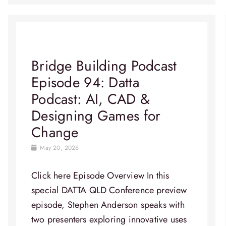
Bridge Building Podcast
Episode 94: Datta
Podcast: AI, CAD &
Designing Games for
Change
May 20, 2026
Click here Episode Overview​ In this
special DATTA QLD Conference preview
episode, Stephen Anderson speaks with
two presenters exploring innovative uses