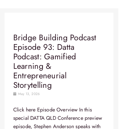
Bridge Building Podcast
Episode 93: Datta
Podcast: Gamified
Learning &
Entrepreneurial
Storytelling
May 13, 2026
Click here Episode Overview In this
special DATTA QLD Conference preview
episode, Stephen Anderson speaks with