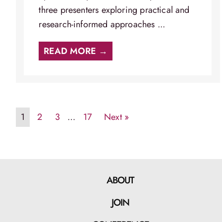
three presenters exploring practical and
research-informed approaches ...
READ MORE →
1
2
3
…
17
Next »
ABOUT
JOIN