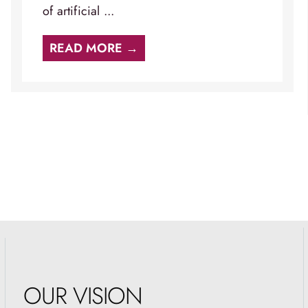
of artificial ...
READ MORE →
OUR VISION