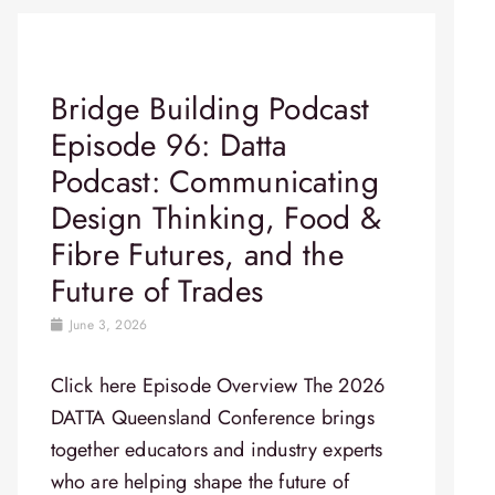
Bridge Building Podcast
Episode 96: Datta
Podcast: Communicating
Design Thinking, Food &
Fibre Futures, and the
Future of Trades
June 3, 2026
Click here Episode Overview​ The 2026
DATTA Queensland Conference brings
together educators and industry experts
who are helping shape the future of