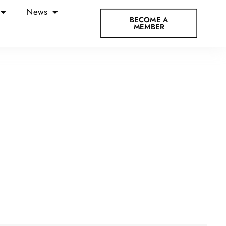
News
BECOME A
MEMBER