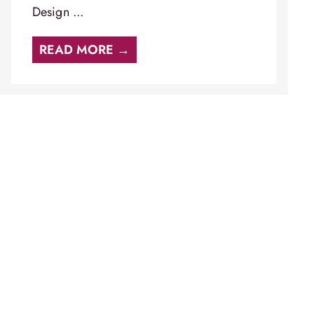
Design ...
READ MORE →