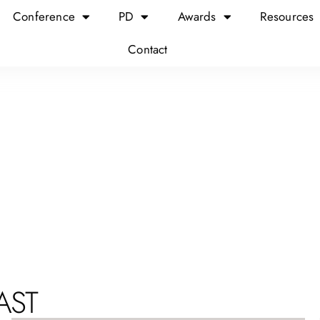
Conference
PD
Awards
Resources
Contact
AST