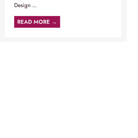
Design ...
READ MORE →