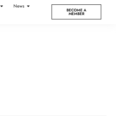
News
BECOME A
MEMBER