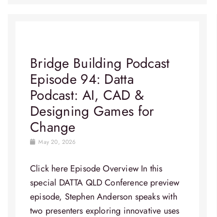
Bridge Building Podcast
Episode 94: Datta
Podcast: AI, CAD &
Designing Games for
Change
May 20, 2026
Click here Episode Overview​ In this
special DATTA QLD Conference preview
episode, Stephen Anderson speaks with
two presenters exploring innovative uses