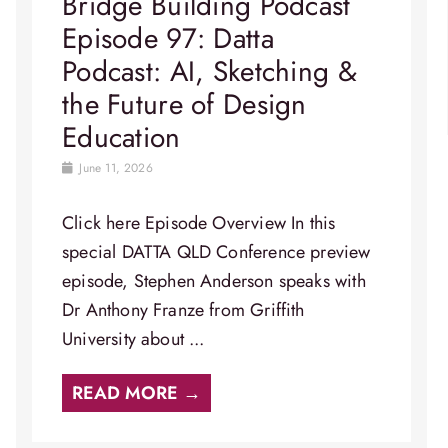
Bridge Building Podcast
Episode 97: Datta
Podcast: AI, Sketching &
the Future of Design
Education
June 11, 2026
Click here Episode Overview​ In this
special DATTA QLD Conference preview
episode, Stephen Anderson speaks with
Dr Anthony Franze from Griffith
University about ...
READ MORE →