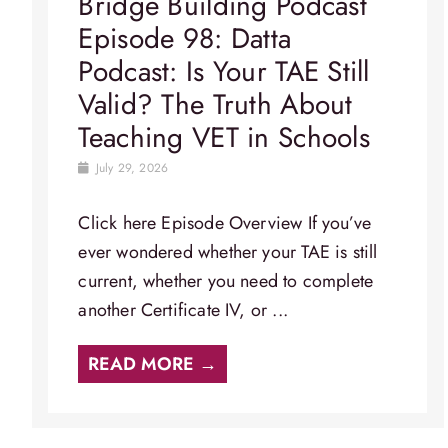
Bridge Building Podcast
Episode 98: Datta
Podcast: Is Your TAE Still
Valid? The Truth About
Teaching VET in Schools
July 29, 2026
Click here Episode Overview​ If you’ve
ever wondered whether your TAE is still
current, whether you need to complete
another Certificate IV, or ...
READ MORE →