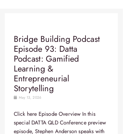
Bridge Building Podcast
Episode 93: Datta
Podcast: Gamified
Learning &
Entrepreneurial
Storytelling
May 13, 2026
Click here Episode Overview In this
special DATTA QLD Conference preview
episode, Stephen Anderson speaks with