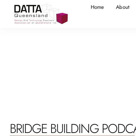
Home
About
BRIDGE BUILDING PODC