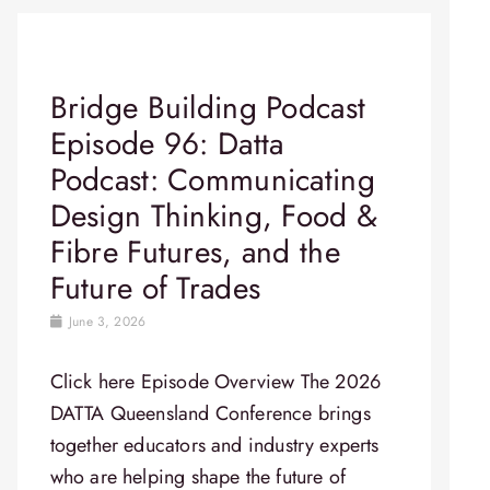
Bridge Building Podcast
Episode 96: Datta
Podcast: Communicating
Design Thinking, Food &
Fibre Futures, and the
Future of Trades
June 3, 2026
Click here Episode Overview​ The 2026
DATTA Queensland Conference brings
together educators and industry experts
who are helping shape the future of