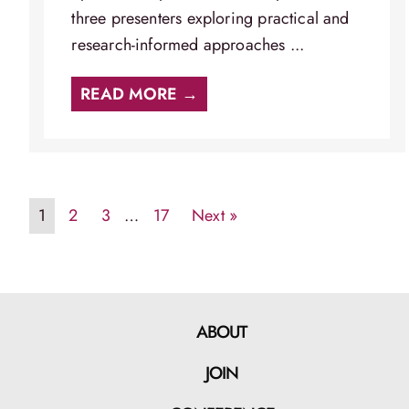
three presenters exploring practical and
research-informed approaches ...
READ MORE →
1
2
3
…
17
Next »
ABOUT
JOIN