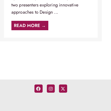
two presenters exploring innovative
approaches to Design ...
READ MORE →