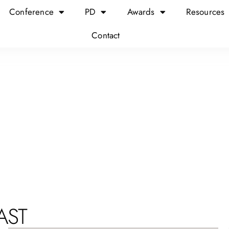
Conference
PD
Awards
Resources
Contact
AST