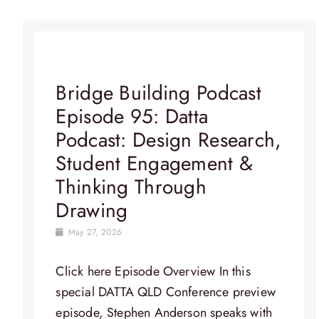
Bridge Building Podcast
Episode 95: Datta
Podcast: Design Research,
Student Engagement &
Thinking Through
Drawing
May 27, 2026
Click here Episode Overview​ In this
special DATTA QLD Conference preview
episode, Stephen Anderson speaks with