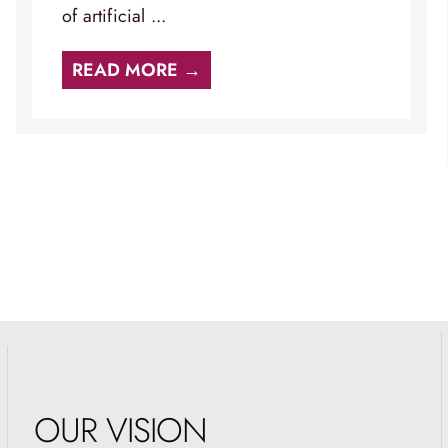
of artificial ...
READ MORE →
OUR VISION