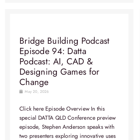
Bridge Building Podcast
Episode 94: Datta
Podcast: AI, CAD &
Designing Games for
Change
May 20, 2026
Click here Episode Overview​ In this
special DATTA QLD Conference preview
episode, Stephen Anderson speaks with
two presenters exploring innovative uses