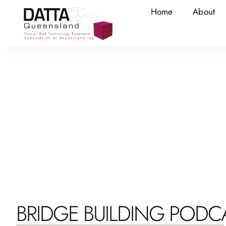
Home
About
BRIDGE BUILDING PODC