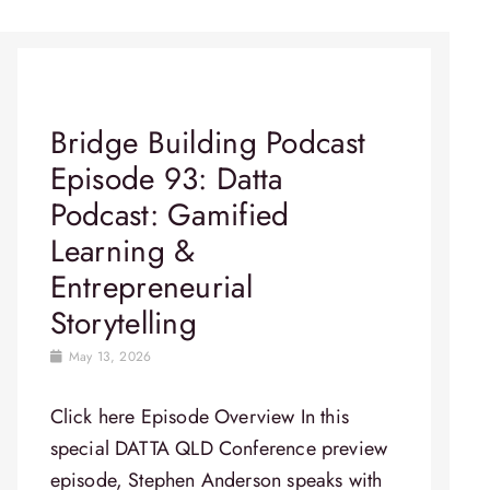
Bridge Building Podcast
Episode 93: Datta
Podcast: Gamified
Learning &
Entrepreneurial
Storytelling
May 13, 2026
Click here Episode Overview In this
special DATTA QLD Conference preview
episode, Stephen Anderson speaks with