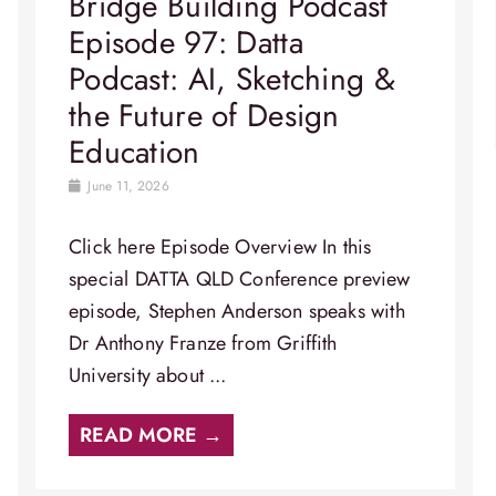
Bridge Building Podcast
Episode 97: Datta
Podcast: AI, Sketching &
the Future of Design
Education
June 11, 2026
Click here Episode Overview​ In this
special DATTA QLD Conference preview
episode, Stephen Anderson speaks with
Dr Anthony Franze from Griffith
University about ...
READ MORE →