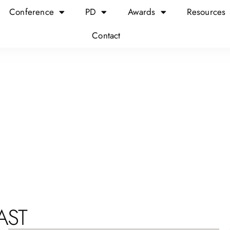
Conference
PD
Awards
Resources
Contact
AST