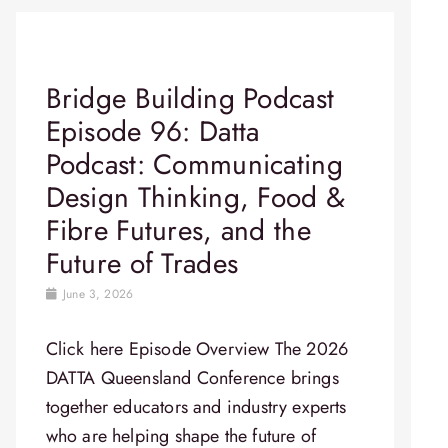
Bridge Building Podcast
Episode 96: Datta
Podcast: Communicating
Design Thinking, Food &
Fibre Futures, and the
Future of Trades
June 3, 2026
Click here Episode Overview​ The 2026
DATTA Queensland Conference brings
together educators and industry experts
who are helping shape the future of