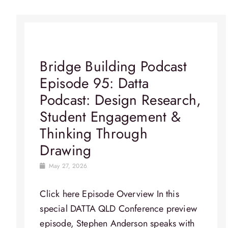
Bridge Building Podcast
Episode 95: Datta
Podcast: Design Research,
Student Engagement &
Thinking Through
Drawing
May 27, 2026
Click here Episode Overview​ In this
special DATTA QLD Conference preview
episode, Stephen Anderson speaks with