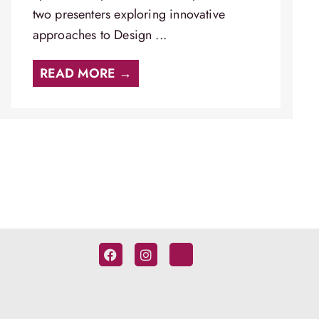
two presenters exploring innovative
approaches to Design ...
READ MORE →