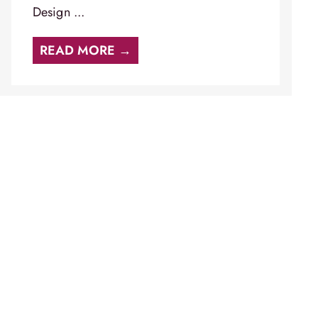
Design ...
READ MORE →