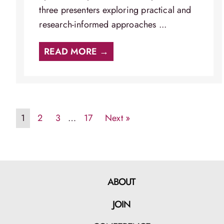
three presenters exploring practical and
research-informed approaches ...
READ MORE →
1
2
3
…
17
Next »
ABOUT
JOIN