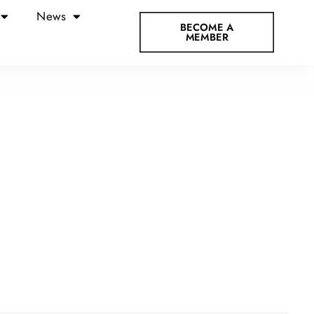
News
BECOME A
MEMBER