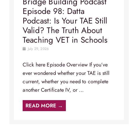
Bridge Building Podcast
Episode 98: Datta
Podcast: Is Your TAE Still
Valid? The Truth About
Teaching VET in Schools
July 29, 2026
Click here Episode Overview​ If you’ve
ever wondered whether your TAE is still
current, whether you need to complete
another Certificate IV, or ...
READ MORE →