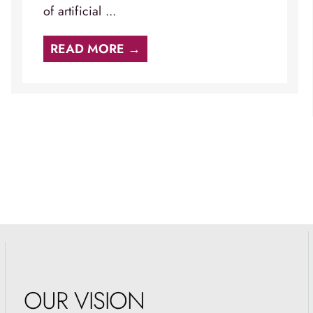
of artificial ...
READ MORE →
OUR VISION