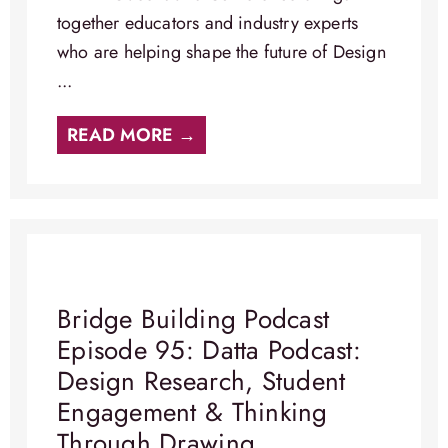
together educators and industry experts
who are helping shape the future of Design
...
READ MORE →
Bridge Building Podcast
Episode 95: Datta Podcast:
Design Research, Student
Engagement & Thinking
Through Drawing