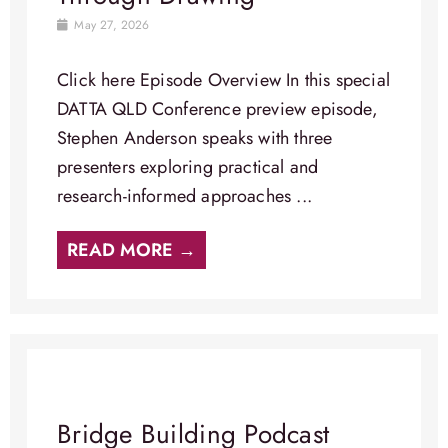
May 27, 2026
Click here Episode Overview​ In this special
DATTA QLD Conference preview episode,
Stephen Anderson speaks with three
presenters exploring practical and
research-informed approaches ...
READ MORE →
Bridge Building Podcast