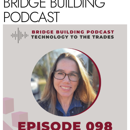
BRIDGE BUILDING
PODCAST