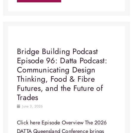
Bridge Building Podcast
Episode 96: Datta Podcast:
Communicating Design
Thinking, Food & Fibre
Futures, and the Future of
Trades
June 3, 2026
Click here Episode Overview​ The 2026
DATTA Queensland Conference brings