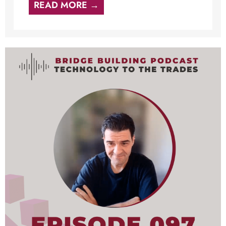
READ MORE →