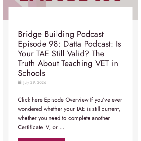
Bridge Building Podcast
Episode 98: Datta Podcast: Is
Your TAE Still Valid? The
Truth About Teaching VET in
Schools
July 29, 2026
Click here Episode Overview​ If you’ve ever
wondered whether your TAE is still current,
whether you need to complete another
Certificate IV, or ...