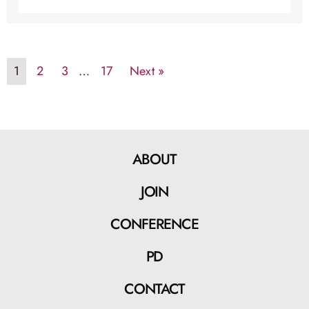
1
2
3
…
17
Next »
ABOUT
JOIN
CONFERENCE
PD
CONTACT