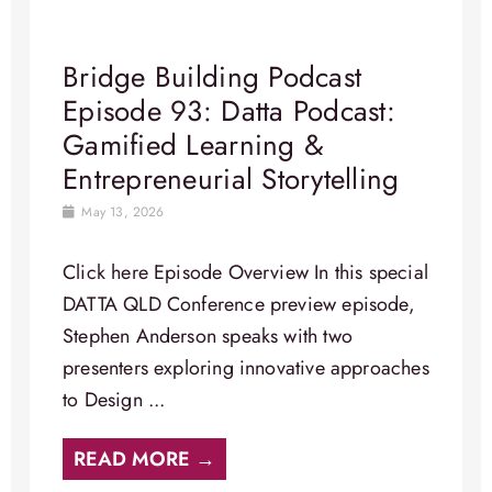
Bridge Building Podcast
Episode 93: Datta Podcast:
Gamified Learning &
Entrepreneurial Storytelling
May 13, 2026
Click here Episode Overview In this special
DATTA QLD Conference preview episode,
Stephen Anderson speaks with two
presenters exploring innovative approaches
to Design ...
READ MORE →