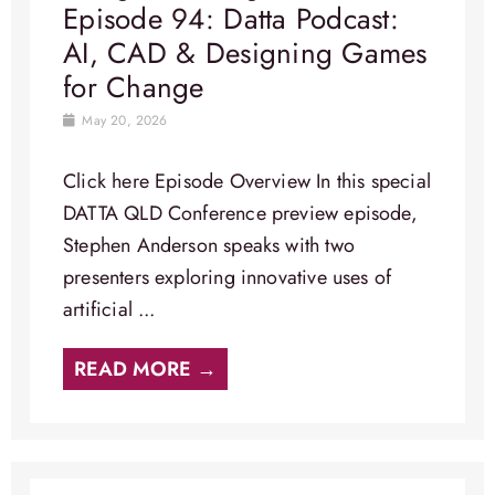
Episode 94: Datta Podcast:
AI, CAD & Designing Games
for Change
May 20, 2026
Click here Episode Overview​ In this special
DATTA QLD Conference preview episode,
Stephen Anderson speaks with two
presenters exploring innovative uses of
artificial ...
READ MORE →