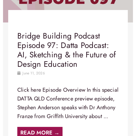
Bridge Building Podcast
Episode 97: Datta Podcast:
AI, Sketching & the Future of
Design Education
June 11, 2026
Click here Episode Overview​ In this special
DATTA QLD Conference preview episode,
Stephen Anderson speaks with Dr Anthony
Franze from Griffith University about ...
READ MORE →