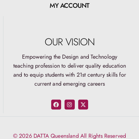
MY ACCOUNT
OUR VISION
Empowering the Design and Technology
teaching profession to deliver quality education
and to equip students with 21st century skills for
current and emerging careers
© 2026 DATTA Queensland All Rights Reserved