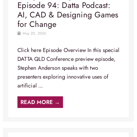
Episode 94: Datta Podcast:
AI, CAD & Designing Games
for Change
May 20, 2026
Click here Episode Overview​ In this special
DATTA QLD Conference preview episode,
Stephen Anderson speaks with two
presenters exploring innovative uses of
artificial ...
READ MORE →