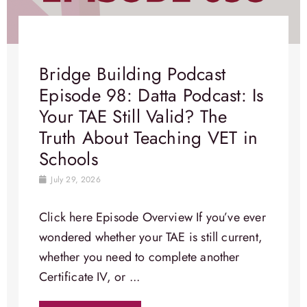
Bridge Building Podcast
Episode 98: Datta Podcast: Is
Your TAE Still Valid? The
Truth About Teaching VET in
Schools
July 29, 2026
Click here Episode Overview​ If you’ve ever
wondered whether your TAE is still current,
whether you need to complete another
Certificate IV, or ...