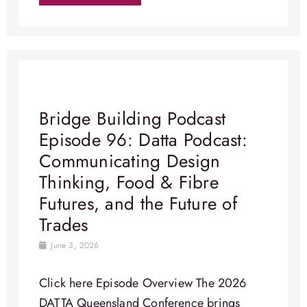
Bridge Building Podcast
Episode 96: Datta Podcast:
Communicating Design
Thinking, Food & Fibre
Futures, and the Future of
Trades
June 3, 2026
Click here Episode Overview​ The 2026
DATTA Queensland Conference brings