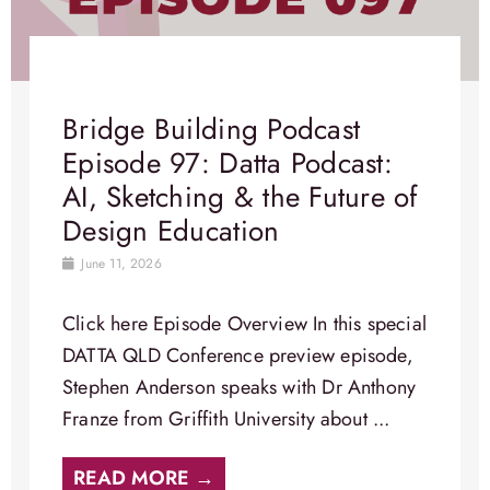
Bridge Building Podcast
Episode 97: Datta Podcast:
AI, Sketching & the Future of
Design Education
June 11, 2026
Click here Episode Overview​ In this special
DATTA QLD Conference preview episode,
Stephen Anderson speaks with Dr Anthony
Franze from Griffith University about ...
READ MORE →