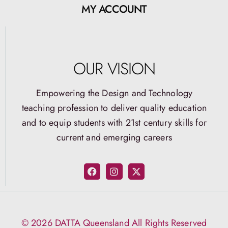
MY ACCOUNT
OUR VISION
Empowering the Design and Technology
teaching profession to deliver quality education
and to equip students with 21st century skills for
current and emerging careers
© 2026 DATTA Queensland All Rights Reserved