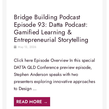
Bridge Building Podcast
Episode 93: Datta Podcast:
Gamified Learning &
Entrepreneurial Storytelling
May 13, 2026
Click here Episode Overview In this special
DATTA QLD Conference preview episode,
Stephen Anderson speaks with two
presenters exploring innovative approaches
to Design ...
READ MORE →