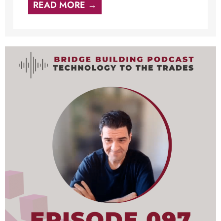
READ MORE →