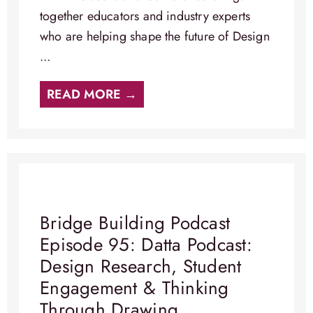
together educators and industry experts
who are helping shape the future of Design
...
READ MORE →
Bridge Building Podcast
Episode 95: Datta Podcast:
Design Research, Student
Engagement & Thinking
Through Drawing