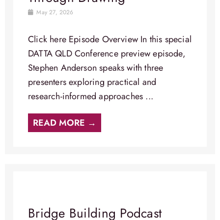
May 27, 2026
Click here Episode Overview​ In this special
DATTA QLD Conference preview episode,
Stephen Anderson speaks with three
presenters exploring practical and
research-informed approaches ...
READ MORE →
Bridge Building Podcast