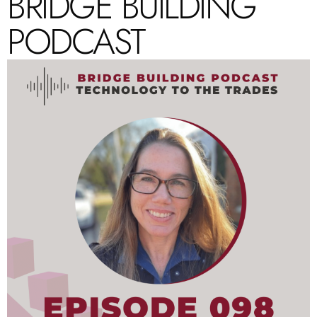
BRIDGE BUILDING
PODCAST