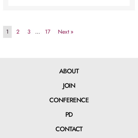
1
2
3
…
17
Next »
ABOUT
JOIN
CONFERENCE
PD
CONTACT