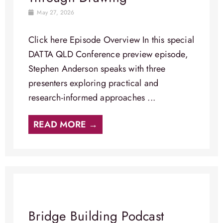
May 27, 2026
Click here Episode Overview​ In this special
DATTA QLD Conference preview episode,
Stephen Anderson speaks with three
presenters exploring practical and
research-informed approaches ...
READ MORE →
Bridge Building Podcast