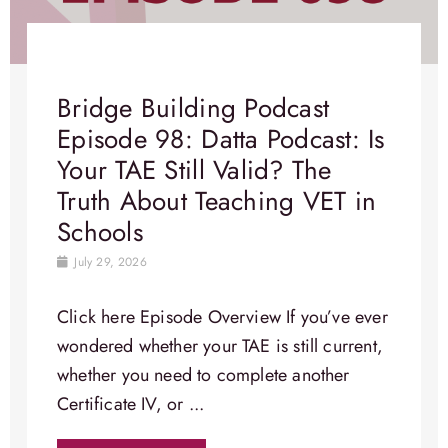
Bridge Building Podcast
Episode 98: Datta Podcast: Is
Your TAE Still Valid? The
Truth About Teaching VET in
Schools
July 29, 2026
Click here Episode Overview​ If you’ve ever
wondered whether your TAE is still current,
whether you need to complete another
Certificate IV, or ...