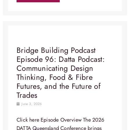
Bridge Building Podcast
Episode 96: Datta Podcast:
Communicating Design
Thinking, Food & Fibre
Futures, and the Future of
Trades
June 3, 2026
Click here Episode Overview​ The 2026
DATTA Queensland Conference brings