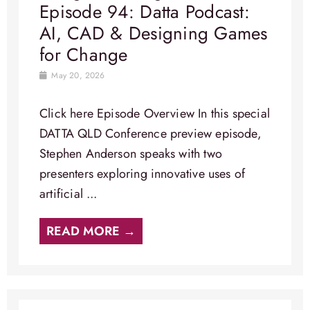
Episode 94: Datta Podcast:
AI, CAD & Designing Games
for Change
May 20, 2026
Click here Episode Overview​ In this special
DATTA QLD Conference preview episode,
Stephen Anderson speaks with two
presenters exploring innovative uses of
artificial ...
READ MORE →