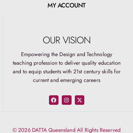
MY ACCOUNT
OUR VISION
Empowering the Design and Technology
teaching profession to deliver quality education
and to equip students with 21st century skills for
current and emerging careers
© 2026 DATTA Queensland All Rights Reserved