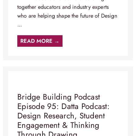
together educators and industry experts
who are helping shape the future of Design
...
READ MORE →
Bridge Building Podcast
Episode 95: Datta Podcast:
Design Research, Student
Engagement & Thinking
Through Drawing