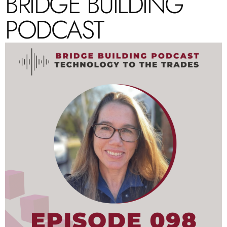
BRIDGE BUILDING
PODCAST