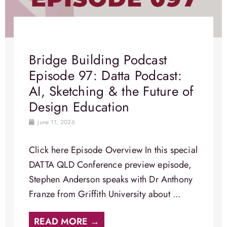
Bridge Building Podcast
Episode 97: Datta Podcast:
AI, Sketching & the Future of
Design Education
June 11, 2026
Click here Episode Overview​ In this special
DATTA QLD Conference preview episode,
Stephen Anderson speaks with Dr Anthony
Franze from Griffith University about ...
READ MORE →