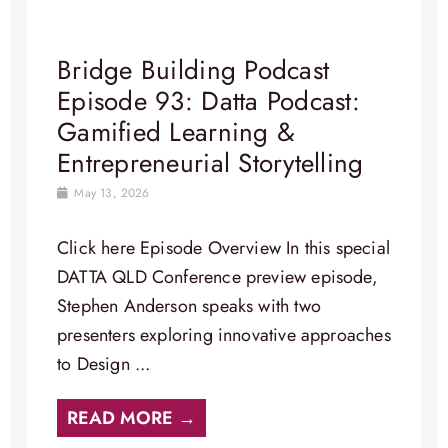
Bridge Building Podcast
Episode 93: Datta Podcast:
Gamified Learning &
Entrepreneurial Storytelling
May 13, 2026
Click here Episode Overview In this special
DATTA QLD Conference preview episode,
Stephen Anderson speaks with two
presenters exploring innovative approaches
to Design ...
READ MORE →