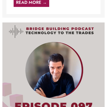
READ MORE →