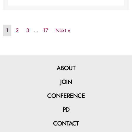
1
2
3
…
17
Next »
ABOUT
JOIN
CONFERENCE
PD
CONTACT