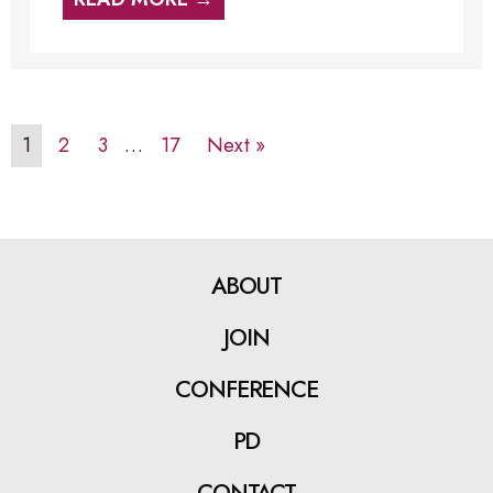
1
2
3
…
17
Next »
ABOUT
JOIN
CONFERENCE
PD
CONTACT