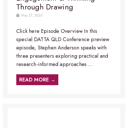
Through Drawing
May 27, 2026
Click here Episode Overview​ In this
special DATTA QLD Conference preview
episode, Stephen Anderson speaks with
three presenters exploring practical and
research-informed approaches ...
READ MORE →