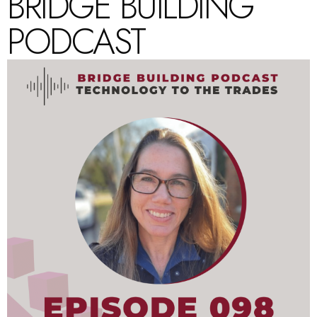
BRIDGE BUILDING
PODCAST