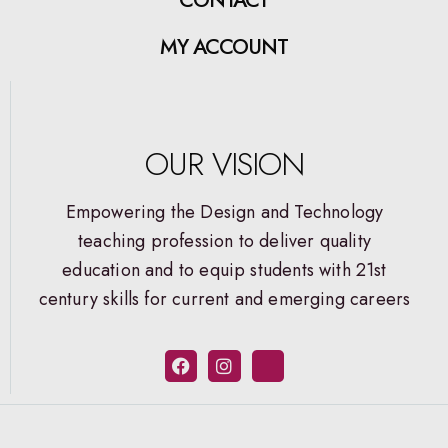
MY ACCOUNT
OUR VISION
Empowering the Design and Technology
teaching profession to deliver quality
education and to equip students with 21st
century skills for current and emerging careers