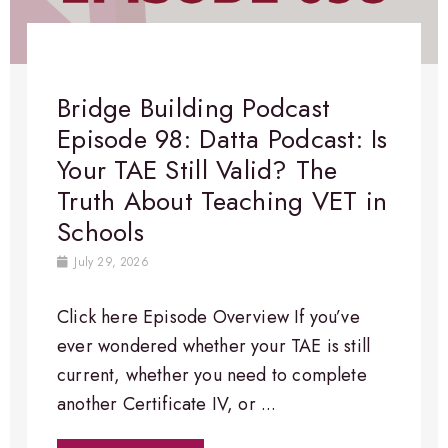
Bridge Building Podcast
Episode 98: Datta Podcast: Is
Your TAE Still Valid? The
Truth About Teaching VET in
Schools
July 29, 2026
Click here Episode Overview​ If you’ve
ever wondered whether your TAE is still
current, whether you need to complete
another Certificate IV, or ...