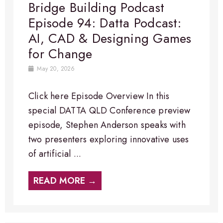
Bridge Building Podcast
Episode 94: Datta Podcast:
AI, CAD & Designing Games
for Change
May 20, 2026
Click here Episode Overview​ In this
special DATTA QLD Conference preview
episode, Stephen Anderson speaks with
two presenters exploring innovative uses
of artificial ...
READ MORE →