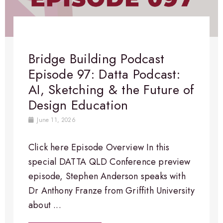
Bridge Building Podcast
Episode 97: Datta Podcast:
AI, Sketching & the Future of
Design Education
June 11, 2026
Click here Episode Overview​ In this
special DATTA QLD Conference preview
episode, Stephen Anderson speaks with
Dr Anthony Franze from Griffith University
about ...