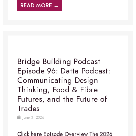
READ MORE →
Bridge Building Podcast
Episode 96: Datta Podcast:
Communicating Design
Thinking, Food & Fibre
Futures, and the Future of
Trades
June 3, 2026
Click here Episode Overview​ The 2026