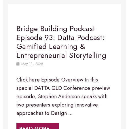
Bridge Building Podcast
Episode 93: Datta Podcast:
Gamified Learning &
Entrepreneurial Storytelling
May 13, 2026
Click here Episode Overview In this
special DATTA QLD Conference preview
episode, Stephen Anderson speaks with
two presenters exploring innovative
approaches to Design ...
READ MORE →