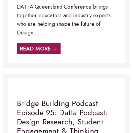
DATTA Queensland Conference brings
together educators and industry experts
who are helping shape the future of
Design ...
READ MORE →
Bridge Building Podcast
Episode 95: Datta Podcast:
Design Research, Student
Engagement & Thinking