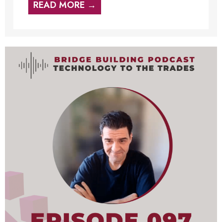
READ MORE →