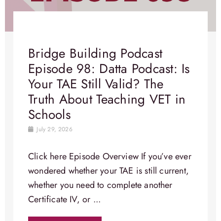
Bridge Building Podcast
Episode 98: Datta Podcast: Is
Your TAE Still Valid? The
Truth About Teaching VET in
Schools
July 29, 2026
Click here Episode Overview​ If you’ve ever
wondered whether your TAE is still current,
whether you need to complete another
Certificate IV, or ...