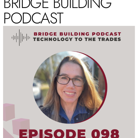
BRIDGE BUILDING
PODCAST