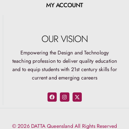
MY ACCOUNT
OUR VISION
Empowering the Design and Technology
teaching profession to deliver quality education
and to equip students with 21st century skills for
current and emerging careers
© 2026 DATTA Queensland All Rights Reserved