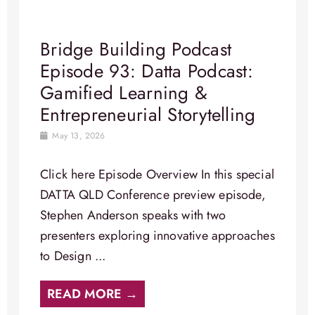
Bridge Building Podcast
Episode 93: Datta Podcast:
Gamified Learning &
Entrepreneurial Storytelling
May 13, 2026
Click here Episode Overview In this special
DATTA QLD Conference preview episode,
Stephen Anderson speaks with two
presenters exploring innovative approaches
to Design ...
READ MORE →