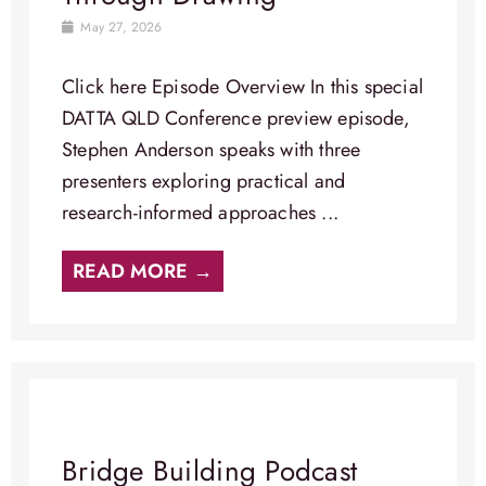
May 27, 2026
Click here Episode Overview​ In this special
DATTA QLD Conference preview episode,
Stephen Anderson speaks with three
presenters exploring practical and
research-informed approaches ...
READ MORE →
Bridge Building Podcast