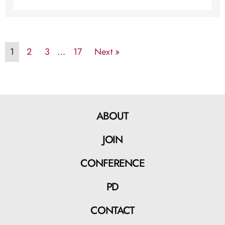
1
2
3
…
17
Next »
ABOUT
JOIN
CONFERENCE
PD
CONTACT