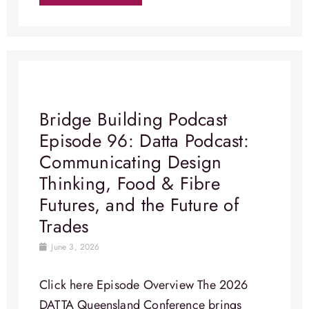
Bridge Building Podcast
Episode 96: Datta Podcast:
Communicating Design
Thinking, Food & Fibre
Futures, and the Future of
Trades
June 3, 2026
Click here Episode Overview​ The 2026
DATTA Queensland Conference brings