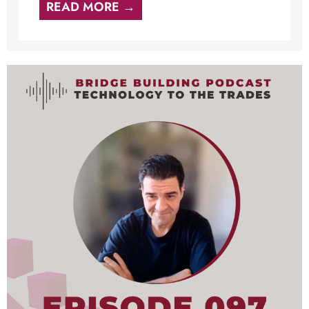
READ MORE →