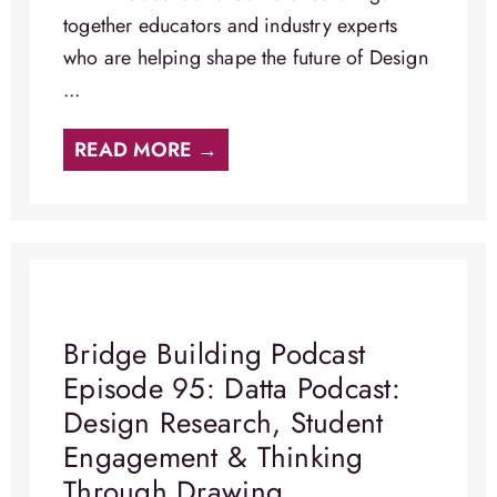
together educators and industry experts
who are helping shape the future of Design
...
READ MORE →
Bridge Building Podcast
Episode 95: Datta Podcast:
Design Research, Student
Engagement & Thinking
Through Drawing