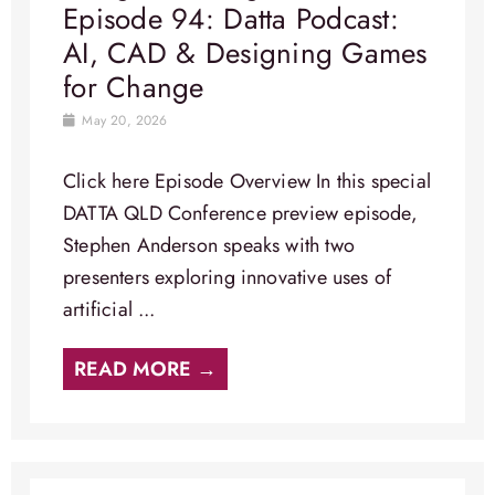
Episode 94: Datta Podcast:
AI, CAD & Designing Games
for Change
May 20, 2026
Click here Episode Overview​ In this special
DATTA QLD Conference preview episode,
Stephen Anderson speaks with two
presenters exploring innovative uses of
artificial ...
READ MORE →