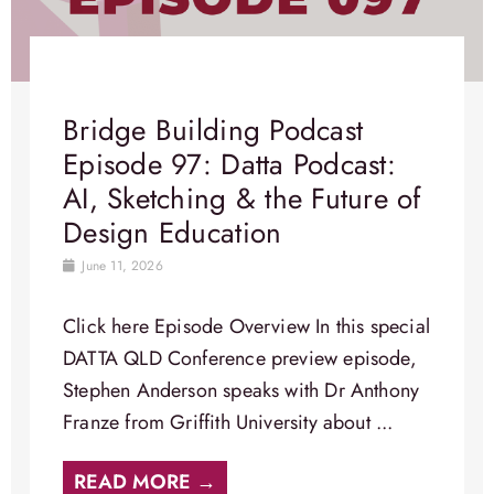
Bridge Building Podcast
Episode 97: Datta Podcast:
AI, Sketching & the Future of
Design Education
June 11, 2026
Click here Episode Overview​ In this special
DATTA QLD Conference preview episode,
Stephen Anderson speaks with Dr Anthony
Franze from Griffith University about ...
READ MORE →