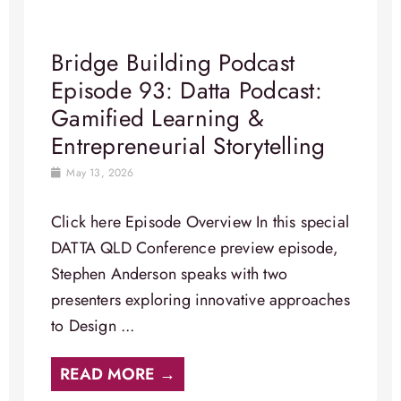
Bridge Building Podcast
Episode 93: Datta Podcast:
Gamified Learning &
Entrepreneurial Storytelling
May 13, 2026
Click here Episode Overview In this special
DATTA QLD Conference preview episode,
Stephen Anderson speaks with two
presenters exploring innovative approaches
to Design ...
READ MORE →