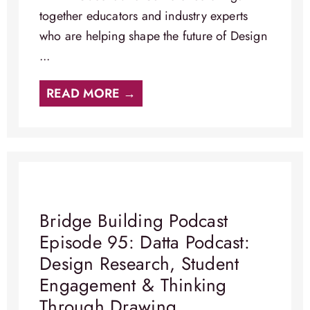
together educators and industry experts
who are helping shape the future of Design
...
READ MORE →
Bridge Building Podcast
Episode 95: Datta Podcast:
Design Research, Student
Engagement & Thinking
Through Drawing