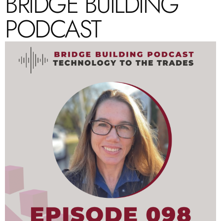
BRIDGE BUILDING
PODCAST