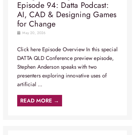
Episode 94: Datta Podcast:
AI, CAD & Designing Games
for Change
May 20, 2026
Click here Episode Overview​ In this special
DATTA QLD Conference preview episode,
Stephen Anderson speaks with two
presenters exploring innovative uses of
artificial ...
READ MORE →