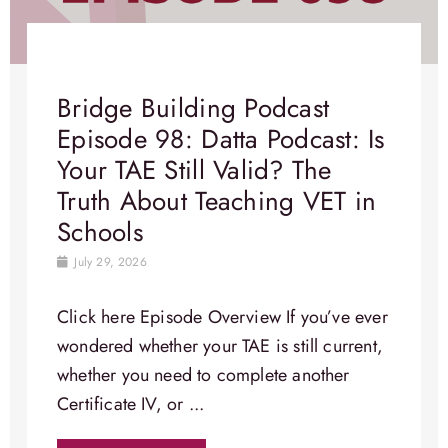
Bridge Building Podcast
Episode 98: Datta Podcast: Is
Your TAE Still Valid? The
Truth About Teaching VET in
Schools
July 29, 2026
Click here Episode Overview​ If you’ve ever
wondered whether your TAE is still current,
whether you need to complete another
Certificate IV, or ...