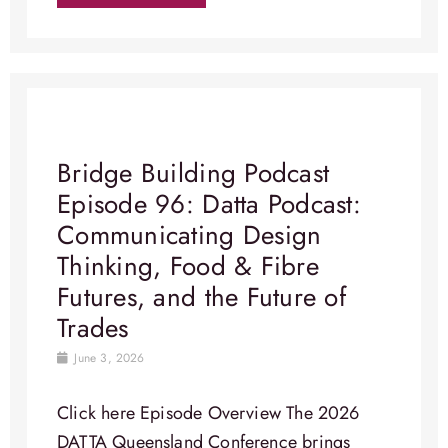
Bridge Building Podcast
Episode 96: Datta Podcast:
Communicating Design
Thinking, Food & Fibre
Futures, and the Future of
Trades
June 3, 2026
Click here Episode Overview​ The 2026
DATTA Queensland Conference brings