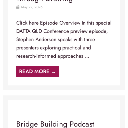
May 27, 2026
Click here Episode Overview​ In this special
DATTA QLD Conference preview episode,
Stephen Anderson speaks with three
presenters exploring practical and
research-informed approaches ...
READ MORE →
Bridge Building Podcast