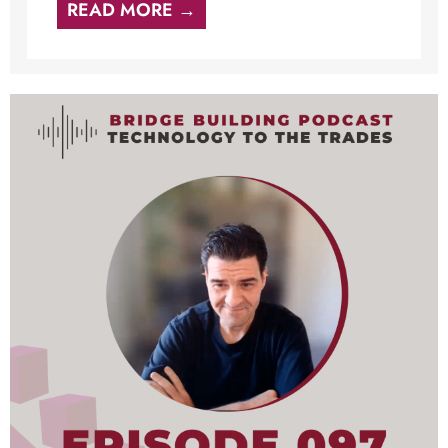
READ MORE →