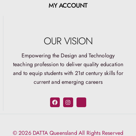
MY ACCOUNT
OUR VISION
Empowering the Design and Technology
teaching profession to deliver quality education
and to equip students with 21st century skills for
current and emerging careers
© 2026 DATTA Queensland All Rights Reserved