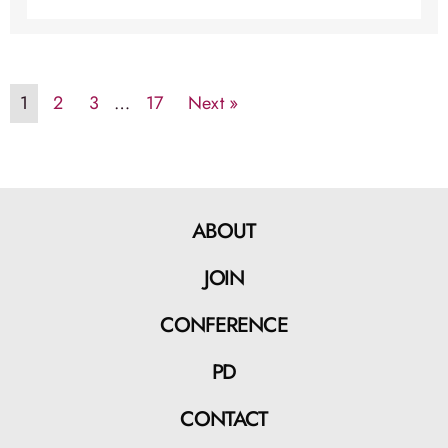
1
2
3
…
17
Next »
ABOUT
JOIN
CONFERENCE
PD
CONTACT