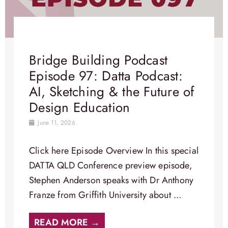
Bridge Building Podcast
Episode 97: Datta Podcast:
AI, Sketching & the Future of
Design Education
June 11, 2026
Click here Episode Overview​ In this special
DATTA QLD Conference preview episode,
Stephen Anderson speaks with Dr Anthony
Franze from Griffith University about ...
READ MORE →