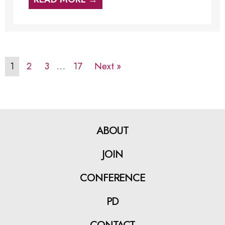
1
2
3
…
17
Next »
ABOUT
JOIN
CONFERENCE
PD
CONTACT