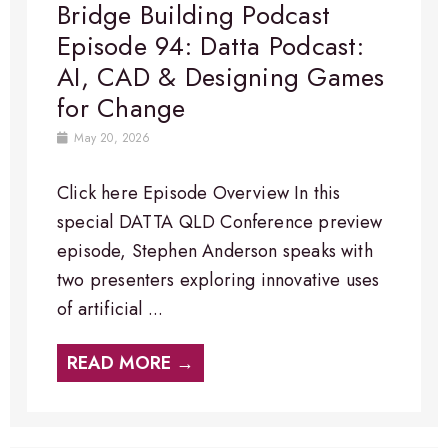
Bridge Building Podcast
Episode 94: Datta Podcast:
AI, CAD & Designing Games
for Change
May 20, 2026
Click here Episode Overview​ In this
special DATTA QLD Conference preview
episode, Stephen Anderson speaks with
two presenters exploring innovative uses
of artificial ...
READ MORE →