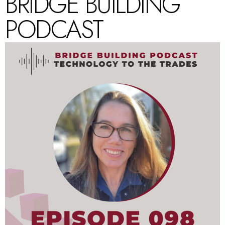
BRIDGE BUILDING
PODCAST