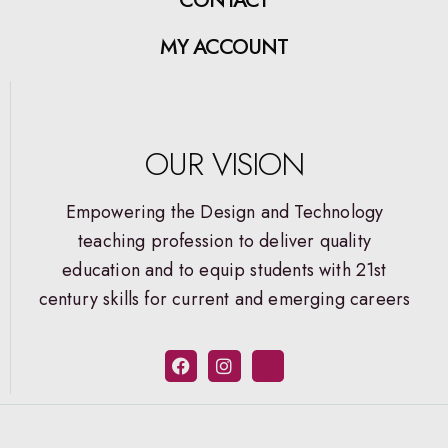
MY ACCOUNT
OUR VISION
Empowering the Design and Technology
teaching profession to deliver quality
education and to equip students with 21st
century skills for current and emerging careers