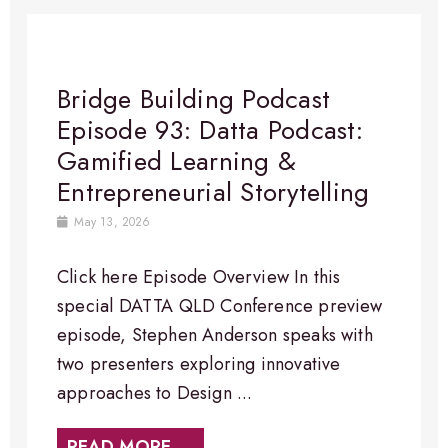
Bridge Building Podcast
Episode 93: Datta Podcast:
Gamified Learning &
Entrepreneurial Storytelling
May 13, 2026
Click here Episode Overview In this
special DATTA QLD Conference preview
episode, Stephen Anderson speaks with
two presenters exploring innovative
approaches to Design ...
READ MORE →