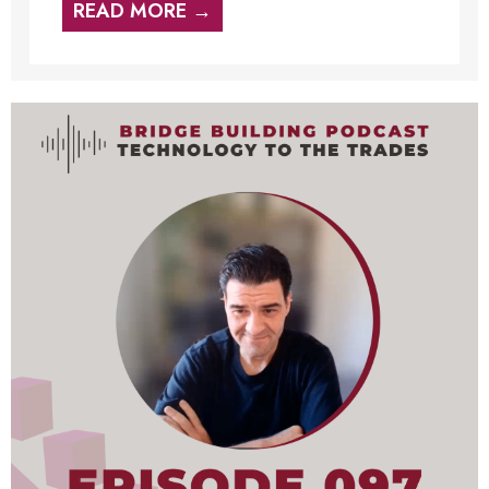
READ MORE →