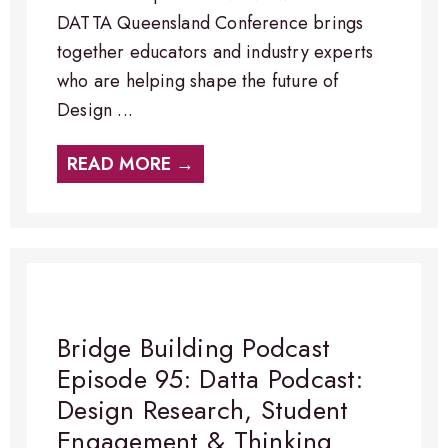
DATTA Queensland Conference brings
together educators and industry experts
who are helping shape the future of
Design ...
READ MORE →
Bridge Building Podcast
Episode 95: Datta Podcast:
Design Research, Student
Engagement & Thinking