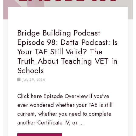
Bridge Building Podcast
Episode 98: Datta Podcast: Is
Your TAE Still Valid? The
Truth About Teaching VET in
Schools
July 29, 2026
Click here Episode Overview​ If you’ve
ever wondered whether your TAE is still
current, whether you need to complete
another Certificate IV, or ...