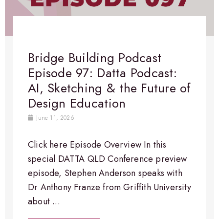
Bridge Building Podcast
Episode 97: Datta Podcast:
AI, Sketching & the Future of
Design Education
June 11, 2026
Click here Episode Overview​ In this
special DATTA QLD Conference preview
episode, Stephen Anderson speaks with
Dr Anthony Franze from Griffith University
about ...