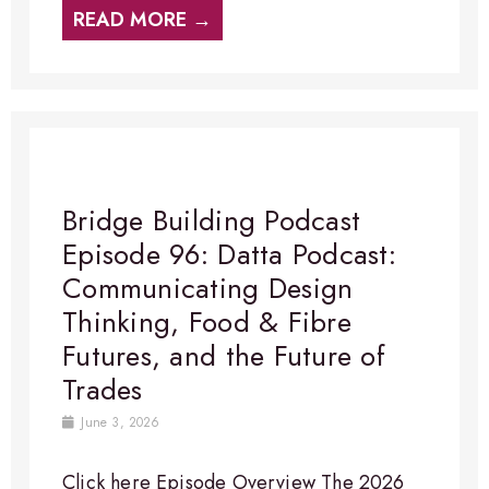
READ MORE →
Bridge Building Podcast
Episode 96: Datta Podcast:
Communicating Design
Thinking, Food & Fibre
Futures, and the Future of
Trades
June 3, 2026
Click here Episode Overview​ The 2026