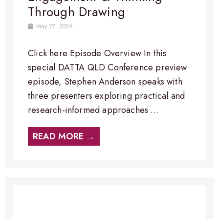
Through Drawing
May 27, 2026
Click here Episode Overview​ In this
special DATTA QLD Conference preview
episode, Stephen Anderson speaks with
three presenters exploring practical and
research-informed approaches ...
READ MORE →