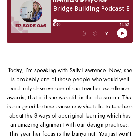
Today, I’m speaking with Sally Lawrence. Now, she
is probably one of those people who would well
and truly deserve one of our teacher excellence
awards, that is if she was still in the classroom. That
is our good fortune cause now she talks to teachers
about the 8 ways of aboriginal learning which has
an amazing alignment with our design practices.
This year her focus is the bunya nut. You just won’t