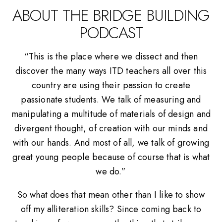
ABOUT THE BRIDGE BUILDING
PODCAST
“This is the place where we dissect and then
discover the many ways ITD teachers all over this
country are using their passion to create
passionate students. We talk of measuring and
manipulating a multitude of materials of design and
divergent thought, of creation with our minds and
with our hands. And most of all, we talk of growing
great young people because of course that is what
we do.”
So what does that mean other than I like to show
off my alliteration skills? Since coming back to