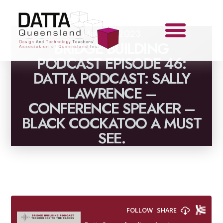
May 31, 2023
BRIDGE BUILDING
PODCAST EPISODE 46:
DATTA PODCAST: SALLY
LAWRENCE –
CONFERENCE SPEAKER –
BLACK COCKATOO A MUST
SEE.