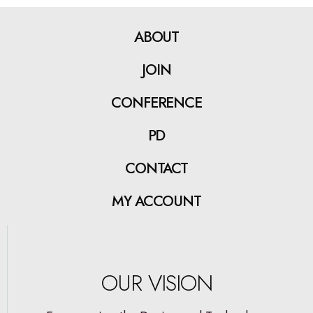
ABOUT
JOIN
CONFERENCE
PD
CONTACT
MY ACCOUNT
OUR VISION