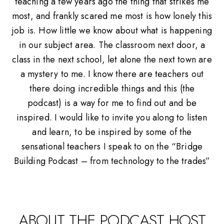
teaching a few years ago the thing that strikes me
most, and frankly scared me most is how lonely this
job is. How little we know about what is happening
in our subject area. The classroom next door, a
class in the next school, let alone the next town are
a mystery to me. I know there are teachers out
there doing incredible things and this (the
podcast) is a way for me to find out and be
inspired. I would like to invite you along to listen
and learn, to be inspired by some of the
sensational teachers I speak to on the “Bridge
Building Podcast – from technology to the trades”
ABOUT THE PODCAST HOST