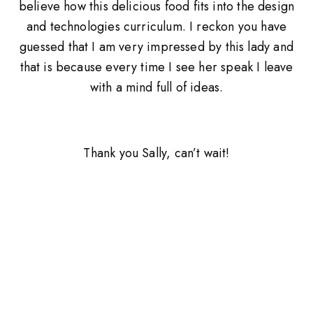
believe how this delicious food fits into the design
and technologies curriculum. I reckon you have
guessed that I am very impressed by this lady and
that is because every time I see her speak I leave
with a mind full of ideas.
Thank you Sally, can’t wait!