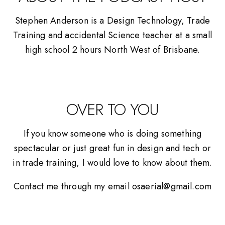
Stephen Anderson is a Design Technology, Trade
Training and accidental Science teacher at a small
high school 2 hours North West of Brisbane.
OVER TO YOU
If you know someone who is doing something
spectacular or just great fun in design and tech or
in trade training, I would love to know about them.
Contact me through my email osaerial@gmail.com