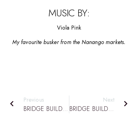
MUSIC BY:
Viola Pink
My favourite busker from the Nanango markets.
Previous
Next
BRIDGE BUILDING PODCAST EPISODE 45: DATTA PODCAST: VINESH CHANDRA – CONFERENCE SPEAKER – NEW DESIGN WORKBOOK
BRIDGE BUILDING PODCAST EPISODE 47: DATTA PODCAST: TONY GRUDINSKI – CONFERENCE SPEAKER – CLASSROOM ROBOTICS.