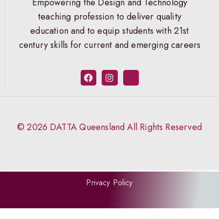
Empowering the Design and Technology
teaching profession to deliver quality
education and to equip students with 21st
century skills for current and emerging careers
© 2026 DATTA Queensland All Rights Reserved
Privacy Policy
Website by Aptly.au